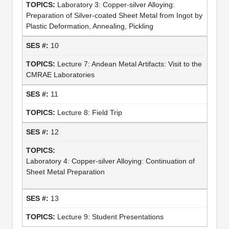
Laboratory 3: Copper-silver Alloying:
Preparation of Silver-coated Sheet Metal from Ingot by
Plastic Deformation, Annealing, Pickling
10
Lecture 7: Andean Metal Artifacts: Visit to the
CMRAE Laboratories
11
Lecture 8: Field Trip
12
Laboratory 4: Copper-silver Alloying: Continuation of
Sheet Metal Preparation
13
Lecture 9: Student Presentations