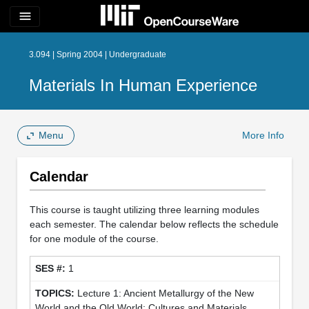
menu
3.094 | Spring 2004 | Undergraduate
Materials In Human Experience
Menu
More Info
Calendar
This course is taught utilizing three learning modules
each semester. The calendar below reflects the schedule
for one module of the course.
1
Lecture 1: Ancient Metallurgy of the New
World and the Old World: Cultures and Materials