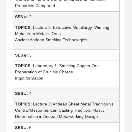
Properties Compared
2
Lecture 2: Extractive Metallurgy: Winning
Metal from Metallic Ores
Ancient Andean Smelting Technologies
3
Laboratory 1: Smelting Copper Ore:
Preparation of Crucible Charge
Ingot formation
4
Lecture 3: Andean Sheet Metal Tradition vs.
Central/Mesoamerican Casting Tradition: Plastic
Deformation in Andean Metalworking Design
5