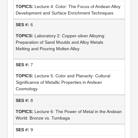
Lecture 4: Color: The Focus of Andean Alloy
Development and Surface Enrichment Techniques
6
Laboratory 2: Copper-silver Alloying:
Preparation of Sand Moulds and Alloy Metals
Melting and Pouring Molten Alloy
7
Lecture 5: Color and Planarity: Cultural
Significance of Metallic Properties in Andean
Cosmology
8
Lecture 6: The Power of Metal in the Andean
World: Bronze vs. Tumbaga
9