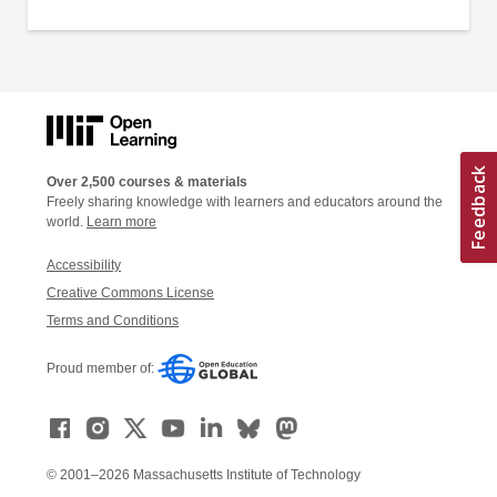
Over 2,500 courses & materials
Freely sharing knowledge with learners and educators around the
world.
Learn more
Accessibility
Creative Commons License
Terms and Conditions
Proud member of:
© 2001–2026 Massachusetts Institute of Technology