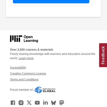
Over 2,500 courses & materials
Freely sharing knowledge with learners and educators around the
world.
Learn more
Accessibility
Creative Commons License
Terms and Conditions
Proud member of: