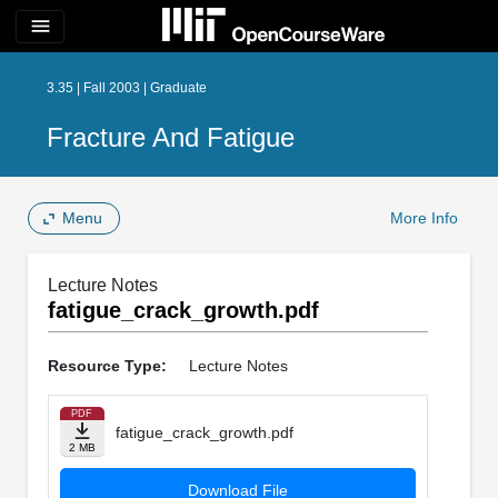
menu
3.35 | Fall 2003 | Graduate
Fracture And Fatigue
Menu
More Info
Lecture Notes
fatigue_crack_growth.pdf
Resource Type:
Lecture Notes
PDF
fatigue_crack_growth.pdf
2 MB
Download File