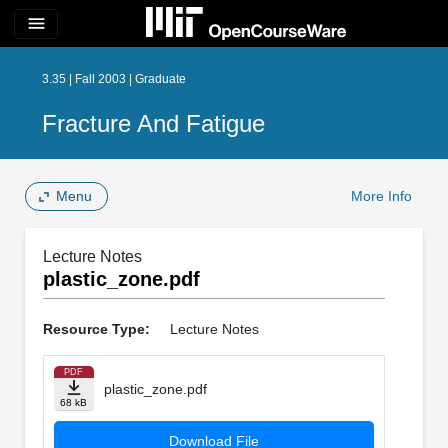
menu
3.35 | Fall 2003 | Graduate
Fracture And Fatigue
Menu
More Info
Lecture Notes
plastic_zone.pdf
Resource Type:
Lecture Notes
PDF
plastic_zone.pdf
68 kB
Download File