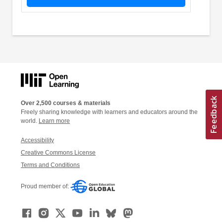
Over 2,500 courses & materials
Freely sharing knowledge with learners and educators around the
world.
Learn more
Accessibility
Creative Commons License
Terms and Conditions
Proud member of: