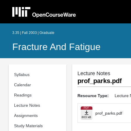
3.35 | Fall 2003 | Graduate
Fracture And Fatigue
Lecture Notes
Syllabus
prof_parks.pdf
Calendar
Readings
Resource Type:
Lecture 
Lecture Notes
PDF
prof_parks.pdf
Assignments
803 kB
Study Materials