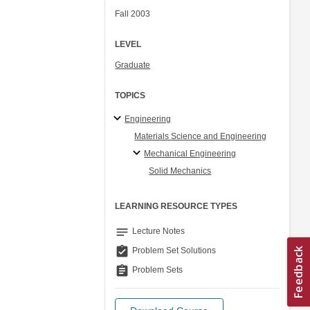
Fall 2003
LEVEL
Graduate
TOPICS
Engineering
Materials Science and Engineering
Mechanical Engineering
Solid Mechanics
LEARNING RESOURCE TYPES
notes
Lecture Notes
assignment_turned_in
Problem Set Solutions
assignment
Problem Sets