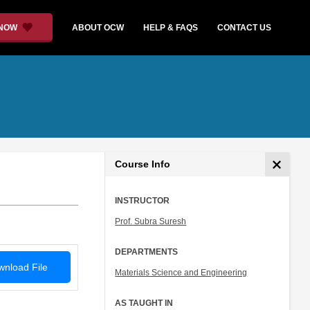
 NOW
ABOUT OCW
HELP & FAQS
CONTACT US
Course Info
INSTRUCTOR
Prof. Subra Suresh
DEPARTMENTS
nload File
Materials Science and Engineering
AS TAUGHT IN