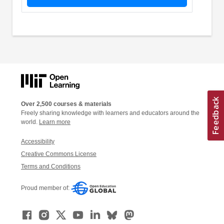
Over 2,500 courses & materials
Freely sharing knowledge with learners and educators around the
world.
Learn more
Accessibility
Creative Commons License
Terms and Conditions
Proud member of: