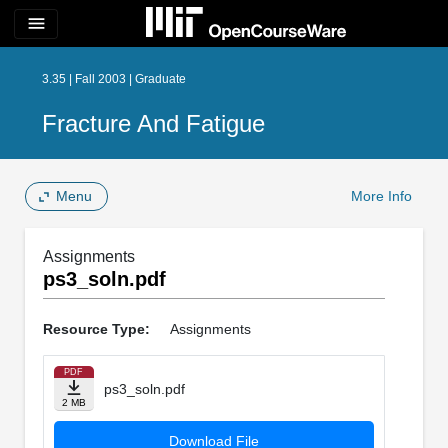
menu
3.35 | Fall 2003 | Graduate
Fracture And Fatigue
Menu
More Info
Assignments
ps3_soln.pdf
Resource Type:
Assignments
PDF
ps3_soln.pdf
2 MB
Download File