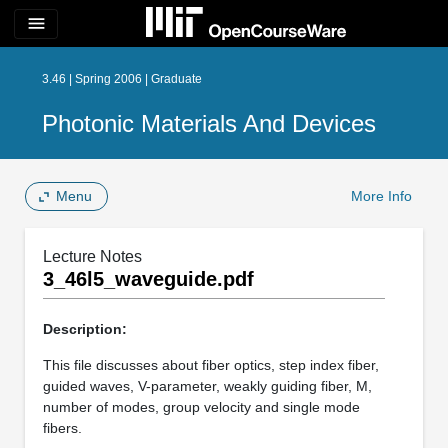
menu
3.46 | Spring 2006 | Graduate
Photonic Materials And Devices
Menu
More Info
Lecture Notes
3_46l5_waveguide.pdf
Description:
This file discusses about fiber optics, step index fiber,
guided waves, V-parameter, weakly guiding fiber, M,
number of modes, group velocity and single mode
fibers.