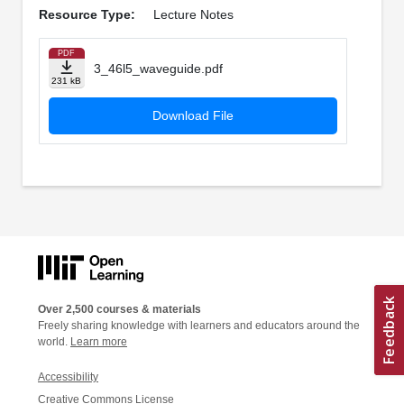
Resource Type:
Lecture Notes
PDF
3_46l5_waveguide.pdf
231 kB
Download File
Over 2,500 courses & materials
Freely sharing knowledge with learners and educators around the
world.
Learn more
Accessibility
Creative Commons License