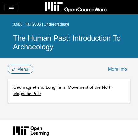
menu
3.986 | Fall 2006 | Undergraduate
The Human Past: Introduction To
Archaeology
Menu
More Info
Geomagnetism: Long Term Movement of the North
Magnetic Pole