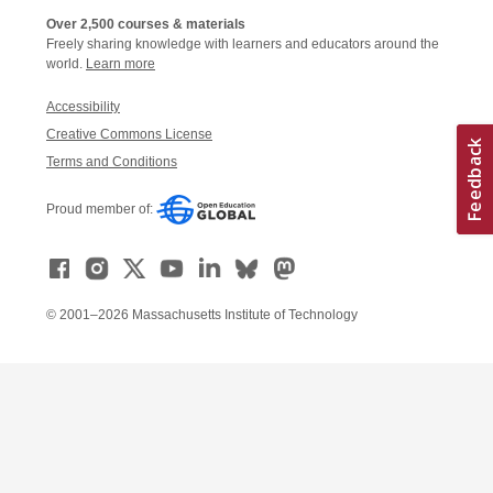
Over 2,500 courses & materials
Freely sharing knowledge with learners and educators around the
world.
Learn more
Accessibility
Creative Commons License
Terms and Conditions
Proud member of:
© 2001–2026 Massachusetts Institute of Technology