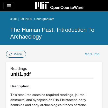
menu
3.986 | Fall 2006 | Undergraduate
The Human Past: Introduction To
Archaeology
Menu
More Info
Readings
unit1.pdf
Description:
This resource contains required readings, journal
abstracts, and synopses on Plio-Pleistocene early
hominids and early archaeological traces of stone