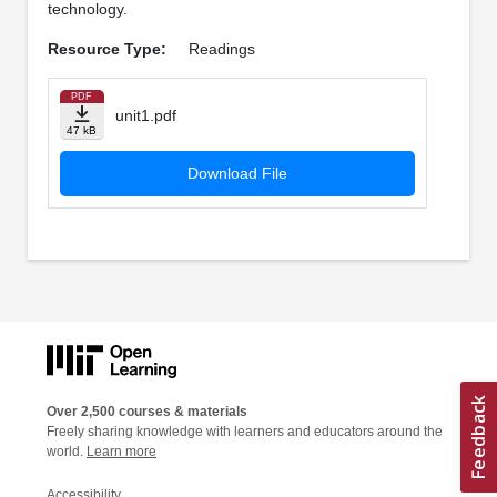
technology.
Resource Type:
Readings
PDF
unit1.pdf
47 kB
Download File
Over 2,500 courses & materials
Freely sharing knowledge with learners and educators around the
world.
Learn more
Accessibility