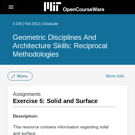
menu
4.105 | Fall 2012 | Graduate
Geometric Disciplines And
Architecture Skills: Reciprocal
Methodologies
Menu
More Info
Assignments
Exercise 5: Solid and Surface
Description:
This resource contains information regarding solid
and surface.