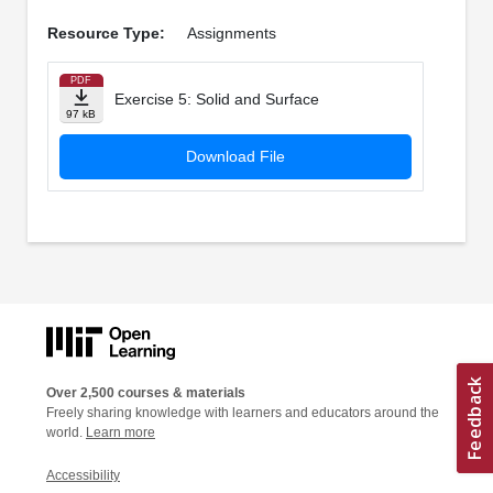
Resource Type:
Assignments
PDF
Exercise 5: Solid and Surface
97 kB
Download File
Over 2,500 courses & materials
Freely sharing knowledge with learners and educators around the
world.
Learn more
Accessibility