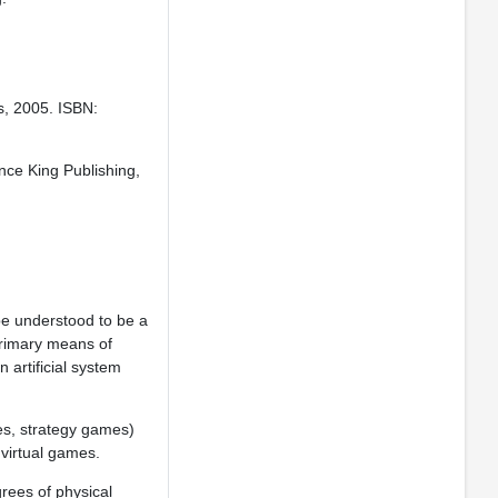
ss, 2005. ISBN:
nce King Publishing,
 be understood to be a
rimary means of
 artificial system
s, strategy games)
 virtual games.
rees of physical