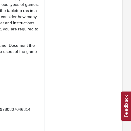
rious types of games:
the tabletop (as in a
ly consider how many
et and instructions.
, you are required to
game. Document the
he users of the game
.
: 9780807046814.