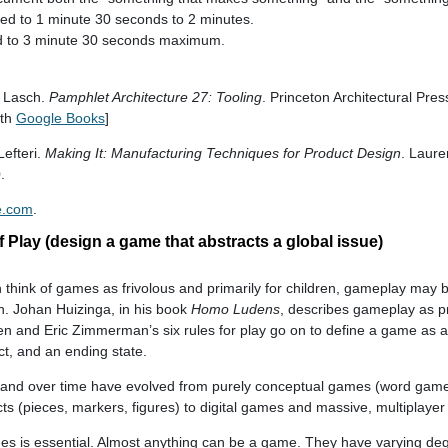
ited to 1 minute 30 seconds to 2 minutes.
ted to 3 minute 30 seconds maximum.
s Lasch.
Pamphlet Architecture 27: Tooling
. Princeton Architectural Pre
ith
Google Books
]
Lefteri.
Making It: Manufacturing Techniques for Product Design
. Laure
.
e.com
.
 Play (design a game that abstracts a global issue)
n think of games as frivolous and primarily for children, gameplay may
. Johan Huizinga, in his book
Homo Ludens
, describes gameplay as p
en and Eric Zimmerman’s six rules for play go on to define a game as an
ict, and an ending state.
 and over time have evolved from purely conceptual games (word game
cts (pieces, markers, figures) to digital games and massive, multiplayer
 is essential. Almost anything can be a game. They have varying deg