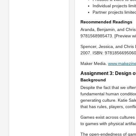
Individual projects lim
Partner projects limi
Recommended Readings
Aranda, Benjamin, and Chri
9781568985473. [Preview w
Spencer, Jessica, and Chris 
2007. ISBN: 9781856695060
Maker Media.
www.makezin
Assignment 3: Design of
Background
Despite the fact that we ofte
fundamental human condition
generating culture. Katie Sal
that has rules, players, confl
Games exist across cultures
to games with physical artifa
The open-endedness of games