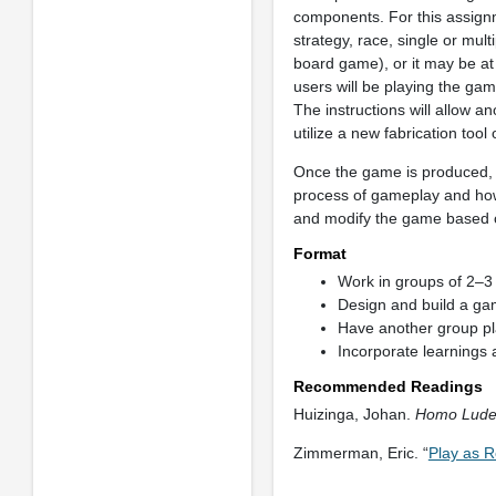
components. For this assignm
strategy, race, single or mul
board game), or it may be at
users will be playing the gam
The instructions will allow 
utilize a new fabrication tool
Once the game is produced, 
process of gameplay and how 
and modify the game based o
Format
Work in groups of 2–3 
Design and build a ga
Have another group p
Incorporate learnings
Recommended Readings
Huizinga, Johan.
Homo Ludens
Zimmerman, Eric. “
Play as R