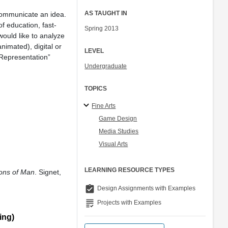
AS TAUGHT IN
 communicate an idea.
f education, fast-
Spring 2013
would like to analyze
nimated), digital or
LEVEL
“Representation”
Undergraduate
TOPICS
Fine Arts
Game Design
Media Studies
Visual Arts
LEARNING RESOURCE TYPES
ons of Man
. Signet,
assignment_turned_in
Design Assignments with Examples
grading
Projects with Examples
ing)