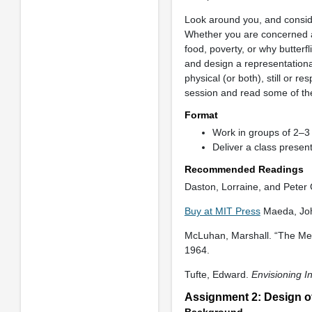
Look around you, and conside
Whether you are concerned ab
food, poverty, or why butter
and design a representational
physical (or both), still or 
session and read some of th
Format
Work in groups of 2–3 
Deliver a class presen
Recommended Readings
Daston, Lorraine, and Peter
Buy at MIT Press
Maeda, Jo
McLuhan, Marshall. “The Me
1964.
Tufte, Edward.
Envisioning I
Assignment 2: Design o