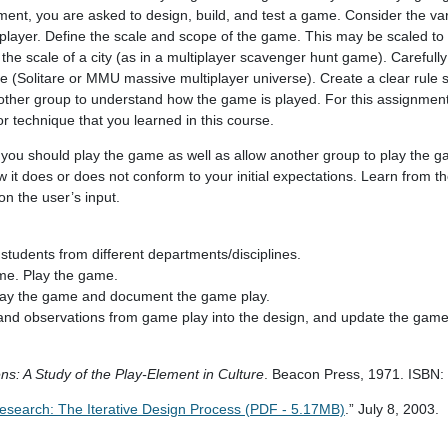
ent, you are asked to design, build, and test a game. Consider the va
tiplayer. Define the scale and scope of the game. This may be scaled to 
 the scale of a city (as in a multiplayer scavenger hunt game). Careful
e (Solitare or MMU massive multiplayer universe). Create a clear rule s
another group to understand how the game is played. For this assignment
 or technique that you learned in this course.
you should play the game as well as allow another group to play the 
it does or does not conform to your initial expectations. Learn from t
n the user’s input.
students from different departments/disciplines.
me. Play the game.
lay the game and document the game play.
 and observations from game play into the design, and update the game
: A Study of the Play-Element in Culture
. Beacon Press, 1971. ISBN
esearch: The Iterative Design Process (PDF - 5.17MB)
.” July 8, 2003.