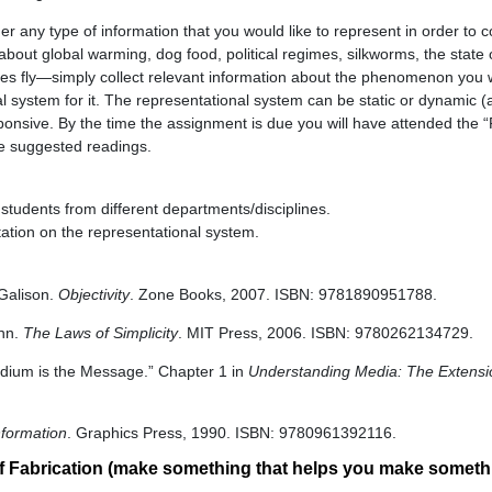
r any type of information that you would like to represent in order to
out global warming, dog food, political regimes, silkworms, the state o
flies fly—simply collect relevant information about the phenomenon you 
 system for it. The representational system can be static or dynamic (a
responsive. By the time the assignment is due you will have attended the 
e suggested readings.
students from different departments/disciplines.
tation on the representational system.
 Galison.
Objectivity
. Zone Books, 2007. ISBN: 9781890951788.
hn.
The Laws of Simplicity
. MIT Press, 2006. ISBN: 9780262134729.
dium is the Message.” Chapter 1 in
Understanding Media: The Extensi
nformation
. Graphics Press, 1990. ISBN: 9780961392116.
f Fabrication (make something that helps you make someth