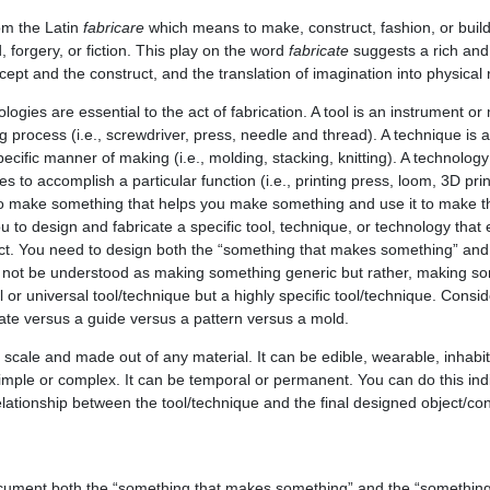
m the Latin
fabricare
which means to make, construct, fashion, or buil
forgery, or fiction. This play on the word
fabricate
suggests a rich an
ept and the construct, and the translation of imagination into physical r
logies are essential to the act of fabrication. A tool is an instrument 
ng process (i.e., screwdriver, press, needle and thread). A technique is
cific manner of making (i.e., molding, stacking, knitting). A technology
 to accomplish a particular function (i.e., printing press, loom, 3D print
o make something that helps you make something and use it to make t
ou to design and fabricate a specific tool, technique, or technology that
uct. You need to design both the “something that makes something” and
d not be understood as making something generic but rather, making s
or universal tool/technique but a highly specific tool/technique. Consid
ate versus a guide versus a pattern versus a mold.
cale and made out of any material. It can be edible, wearable, inhabita
simple or complex. It can be temporal or permanent. You can do this indi
elationship between the tool/technique and the final designed object/co
cument both the “something that makes something” and the “something