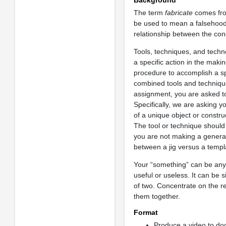
Background
The term
fabricate
comes fro
be used to mean a falsehood, 
relationship between the conc
Tools, techniques, and techno
a specific action in the maki
procedure to accomplish a spe
combined tools and techniques
assignment, you are asked t
Specifically, we are asking y
of a unique object or constr
The tool or technique shoul
you are not making a general 
between a jig versus a templ
Your “something” can be any s
useful or useless. It can be 
of two. Concentrate on the r
them together.
Format
Produce a video to do