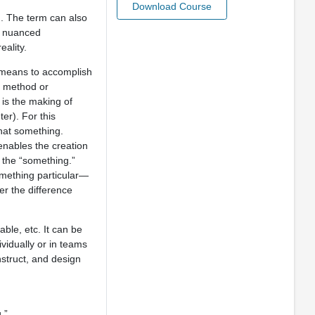
Download Course
d. The term can also
d nuanced
eality.
or means to accomplish
 a method or
 is the making of
er). For this
hat something.
 enables the creation
 the “something.”
omething particular—
er the difference
ble, etc. It can be
vidually or in teams
nstruct, and design
.”