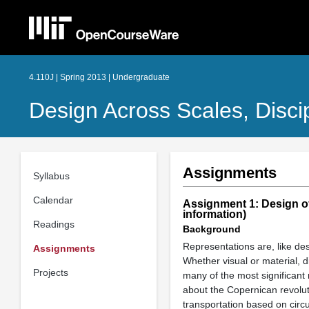
4.110J | Spring 2013 | Undergraduate
Design Across Scales, Disci
Assignments
Syllabus
Calendar
Assignment 1: Design of
information)
Readings
Background
Representations are, like des
Assignments
Whether visual or material, d
Projects
many of the most significant 
about the Copernican revolut
transportation based on circ