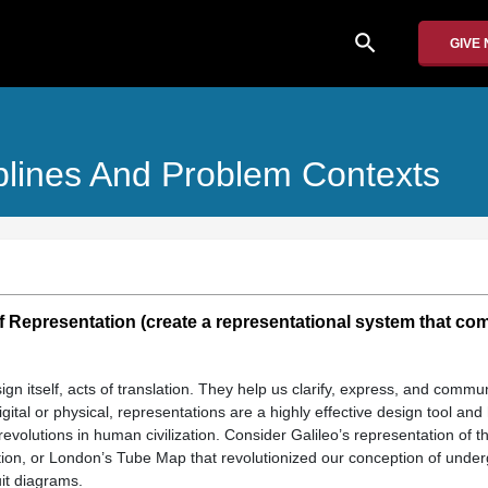
search
GIVE
plines And Problem Contexts
 Representation (create a representational system that c
ign itself, acts of translation. They help us clarify, express, and commu
igital or physical, representations are a highly effective design tool and
revolutions in human civilization. Consider Galileo’s representation of t
ion, or London’s Tube Map that revolutionized our conception of under
uit diagrams.