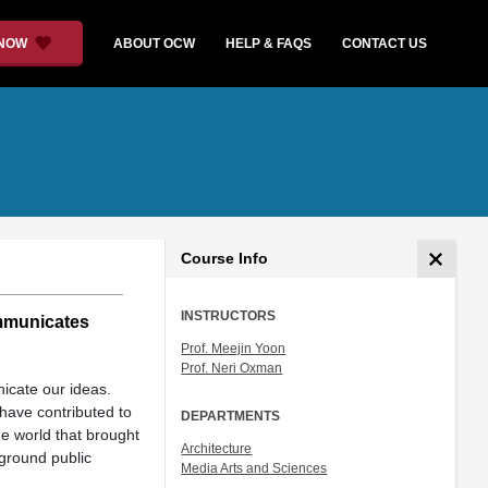
 NOW
ABOUT OCW
HELP & FAQS
CONTACT US
Course Info
INSTRUCTORS
ommunicates
Prof. Meejin Yoon
Prof. Neri Oxman
nicate our ideas.
 have contributed to
DEPARTMENTS
he world that brought
Architecture
ground public
Media Arts and Sciences