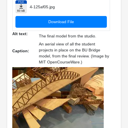
FILE
4-125af05.jpg
60 kB
Download File
Alt text:
The final model from the studio.
An aerial view of all the student
projects in place on the BU Bridge
Caption:
model, from the final review. (Image by
MIT OpenCourseWare.)