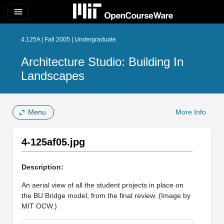
menu
4.125A | Fall 2005 | Undergraduate
Architecture Studio: Building In
Landscapes
Menu
More Info
4-125af05.jpg
Description:
An aerial view of all the student projects in place on
the BU Bridge model, from the final review. (Image by
MIT OCW.)