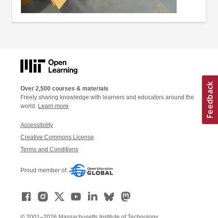
Over 2,500 courses & materials
Freely sharing knowledge with learners and educators around the
world.
Learn more
Accessibility
Creative Commons License
Terms and Conditions
Proud member of:
© 2001–2026 Massachusetts Institute of Technology