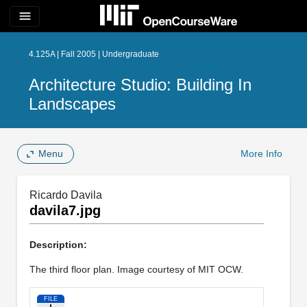
menu
4.125A | Fall 2005 | Undergraduate
Architecture Studio: Building In
Landscapes
Menu
More Info
Ricardo Davila
davila7.jpg
Description:
The third floor plan. Image courtesy of MIT OCW.
FILE