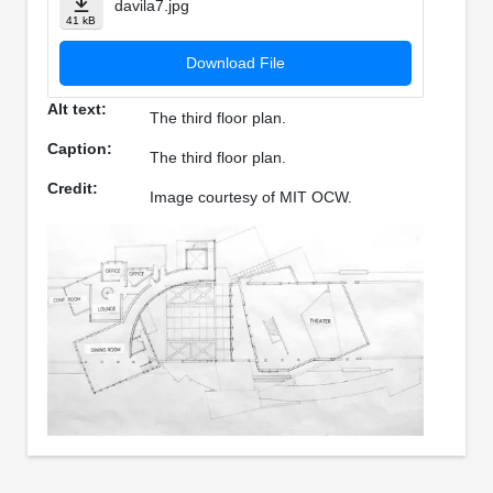
davila7.jpg
41 kB
Download File
Alt text:
The third floor plan.
Caption:
The third floor plan.
Credit:
Image courtesy of MIT OCW.