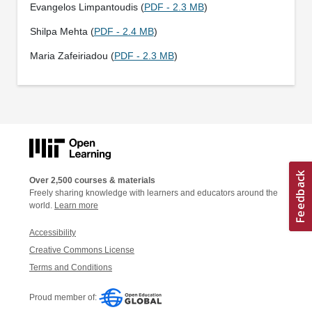
Evangelos Limpantoudis (
PDF - 2.3 MB
)
Shilpa Mehta (
PDF - 2.4 MB
)
Maria Zafeiriadou (
PDF - 2.3 MB
)
Over 2,500 courses & materials
Freely sharing knowledge with learners and educators around the
world.
Learn more
Accessibility
Creative Commons License
Terms and Conditions
Proud member of: