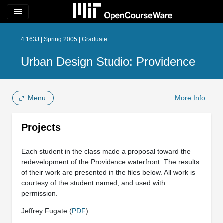
menu
4.163J | Spring 2005 | Graduate
Urban Design Studio: Providence
Menu
More Info
Projects
Each student in the class made a proposal toward the
redevelopment of the Providence waterfront. The results
of their work are presented in the files below. All work is
courtesy of the student named, and used with
permission.
Jeffrey Fugate (
PDF
)