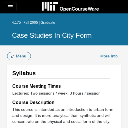
menu
4.175 | Fall 2005 | Graduate
Case Studies In City Form
Menu
More Info
Syllabus
Course Meeting Times
Lectures: Two sessions / week, 3 hours / session
Course Description
This course is intended as an introduction to urban form
and design. It is more analytical than synthetic and will
concentrate on the physical and social form of the city.