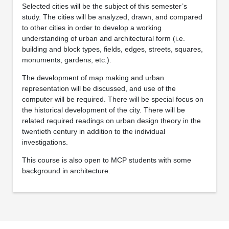
Selected cities will be the subject of this semester’s
study. The cities will be analyzed, drawn, and compared
to other cities in order to develop a working
understanding of urban and architectural form (i.e.
building and block types, fields, edges, streets, squares,
monuments, gardens, etc.).
The development of map making and urban
representation will be discussed, and use of the
computer will be required. There will be special focus on
the historical development of the city. There will be
related required readings on urban design theory in the
twentieth century in addition to the individual
investigations.
This course is also open to MCP students with some
background in architecture.