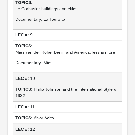
Le Corbusier buildings and cities
Documentary: La Tourette
9
Mies van der Rohe: Berlin and America, less is more
Documentary: Mies
10
Philip Johnson and the International Style of
1932
11
Alvar Aalto
12