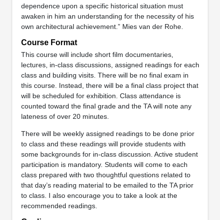
dependence upon a specific historical situation must
awaken in him an understanding for the necessity of his
own architectural achievement.” Mies van der Rohe.
Course Format
This course will include short film documentaries,
lectures, in-class discussions, assigned readings for each
class and building visits. There will be no final exam in
this course. Instead, there will be a final class project that
will be scheduled for exhibition. Class attendance is
counted toward the final grade and the TA will note any
lateness of over 20 minutes.
There will be weekly assigned readings to be done prior
to class and these readings will provide students with
some backgrounds for in-class discussion. Active student
participation is mandatory. Students will come to each
class prepared with two thoughtful questions related to
that day’s reading material to be emailed to the TA prior
to class. I also encourage you to take a look at the
recommended readings.