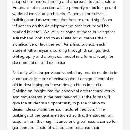
shaped our understanding and approach to architecture.
Emphasis of discussion will be primarily on buildings and
works of individual architects. Canonical architects,
buildings and movements that have exerted significant
influences on the development of architecture will be
studied in detail. We will visit some of these buildings for
a first-hand look and to evaluate for ourselves their
significance or lack thereof. As a final project, each
student will analyze a building through drawings, text,
bibliography and a physical model in a format ready for
documentation and exhibition.
Not only will a larger visual vocabulary enable students to
communicate more effectively about design, it can also
aid in developing their own design ideas in studio.
Gaining an insight into the canonical architectural works
and movements in the past beyond just the forms will
give the students an opportunity to place their own
design ideas within the architectural tradition. “The
buildings of the past are studied so that the student will
acquire from their significance and greatness a sense for
genuine architectural values, and because their