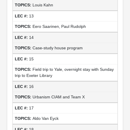
Louis Kahn
13
Eero Saarinen, Paul Rudolph
14
Case-study house program
15
Field trip to Yale, overnight stay with Sunday
trip to Exeter Library
16
Urbanism CIAM and Team X
17
Aldo Van Eyck
18