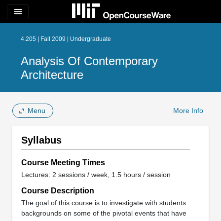
menu
4.205 | Fall 2009 | Undergraduate
Analysis Of Contemporary
Architecture
Menu
More Info
Syllabus
Course Meeting Times
Lectures: 2 sessions / week, 1.5 hours / session
Course Description
The goal of this course is to investigate with students
backgrounds on some of the pivotal events that have