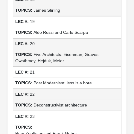
James Stirling
19
Aldo Rossi and Carlo Scarpa
20
Five Architects: Eisenman, Graves,
Gwathmey, Hejduk, Meier
21
Post Modernism: less is a bore
22
Deconstructivist architecture
23
Rem Koolhaas and Frank Gehry