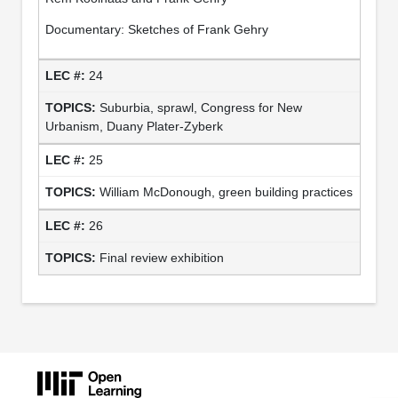
Documentary: Sketches of Frank Gehry
24
Suburbia, sprawl, Congress for New
Urbanism, Duany Plater-Zyberk
25
William McDonough, green building practices
26
Final review exhibition