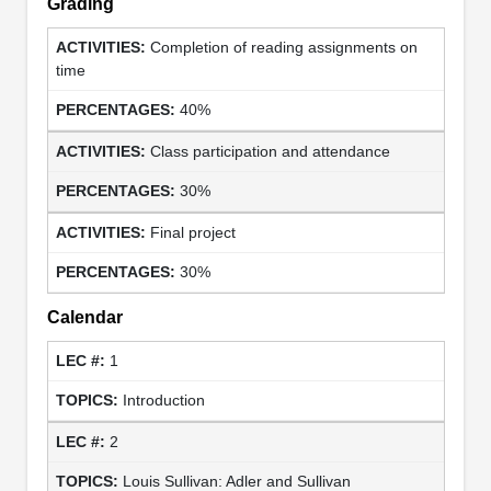
Grading
Completion of reading assignments on
time
40%
Class participation and attendance
30%
Final project
30%
Calendar
1
Introduction
2
Louis Sullivan: Adler and Sullivan