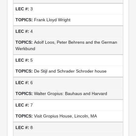
3
Frank Lloyd Wright
4
Adolf Loos, Peter Behrens and the German
Werkbund
5
De Stijl and Schrader Schroder house
6
Walter Gropius: Bauhaus and Harvard
7
Visit Gropius House, Lincoln, MA
8