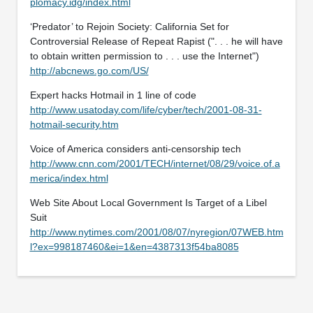
plomacy.idg/index.html
‘Predator’ to Rejoin Society: California Set for
Controversial Release of Repeat Rapist (". . . he will have
to obtain written permission to . . . use the Internet")
http://abcnews.go.com/US/
Expert hacks Hotmail in 1 line of code
http://www.usatoday.com/life/cyber/tech/2001-08-31-
hotmail-security.htm
Voice of America considers anti-censorship tech
http://www.cnn.com/2001/TECH/internet/08/29/voice.of.a
merica/index.html
Web Site About Local Government Is Target of a Libel
Suit
http://www.nytimes.com/2001/08/07/nyregion/07WEB.htm
l?ex=998187460&ei=1&en=4387313f54ba8085