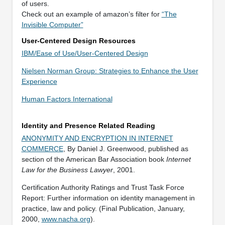
of users.
Check out an example of amazon’s filter for
“The
Invisible Computer”
User-Centered Design Resources
IBM/Ease of Use/User-Centered Design
Nielsen Norman Group: Strategies to Enhance the User
Experience
Human Factors International
Identity and Presence Related Reading
ANONYMITY AND ENCRYPTION IN INTERNET
COMMERCE
, By Daniel J. Greenwood, published as
section of the American Bar Association book
Internet
Law for the Business Lawyer
, 2001.
Certification Authority Ratings and Trust Task Force
Report: Further information on identity management in
practice, law and policy. (Final Publication, January,
2000,
www.nacha.org
).