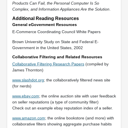
Products Can Fail, the Personal Computer Is So
Complex, and Information Appliances Are the Solution
.
Additional Reading Resources
General eGovernment Resources
E-Commerce Coordinating Council White Papers
Brown University Study on State and Federal E-
Government in the United States, 2002
Collaborative Filtering and Related Resources
Collaborative Filtering Research Papers
(compiled by
James Thornton)
www.slashdot.org
; the collaboratively filtered news site
(for nerds)
www.ebay.com
; the online auction site with user feedback
on seller reputations (a type of community filter)
Check out an example ebay reputation index of a seller.
www.amazon.com
; the online bookstore (and more) with
collaborative filters showing aggregate purchase habits