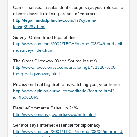
Can e-mail seal a sales deal? Judge says yes, refuses to
dismiss lawsuit claiming breach of contract
http://legalminds.lp.findlaw.com/list/cyberia-
l/msg39267.html
Survey: Online fraud tops off-line
http://www.cnn.com/2002/TECH/internet/03/04/fraud.onli
ne.survey/index.html
The Great Giveaway (Open Source Issues)
http://www.newscientist.com/article/mg17323284.600-
the-great-giveaway.html
Privacy on Trial Big Brother is watching you, your honor.
http://www.opinionjournal.com/editorial/feature.html?
id=95001063
Retail eCommerce Sales Up 24%
http://www.census.gov/mrts/www/mrts.html
Senator says Internet essential for diplomacy
http://www.cnn.com/2001/TECH/internet/09/06/internet.di