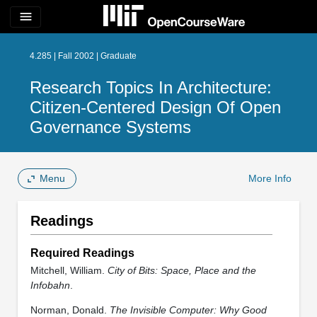
menu
4.285 | Fall 2002 | Graduate
Research Topics In Architecture:
Citizen-Centered Design Of Open
Governance Systems
Menu
More Info
Readings
Required Readings
Mitchell, William.
City of Bits: Space, Place and the
Infobahn
.
Norman, Donald.
The Invisible Computer: Why Good