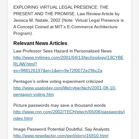
EXPLORING VIRTUAL LEGAL PRESENCE: THE
PRESENT AND THE PROMISE, Law Review Article by
Jessica M. Natale, 2002 (Note: Virtual Legal Presence is
A Concept Coined at MIT’s E-Commerce Architecture
Program).
Relevant News Articles
Law Professor Sees Hazard in Personalized News
http://www.nytimes.com/2001/04/13/technology/13CYBE
RLAW.html?
ex=988126197&ei=1&en=9e72f0072e29bc2a
Pentagon’s online voting experiment criticized
http://www.usatoday.com/life/cyber/tech/2001-08-10-
pentagon-voting.htm
Picture passwords may save a thousand words
http://www.cnn.com/2002/TECH/ptech/05/08/passwords/i
ndex.html
Image Password Potential Doubtful, Say Analysts
http://www.newsfactor.com/perl/story/16910.html