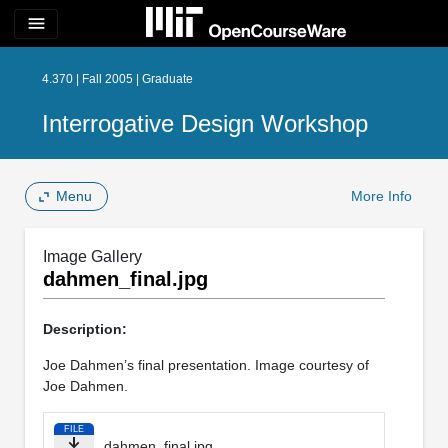
menu
4.370 | Fall 2005 | Graduate
Interrogative Design Workshop
Menu
More Info
Image Gallery
dahmen_final.jpg
Description:
Joe Dahmen’s final presentation. Image courtesy of
Joe Dahmen.
FILE
dahmen_final.jpg