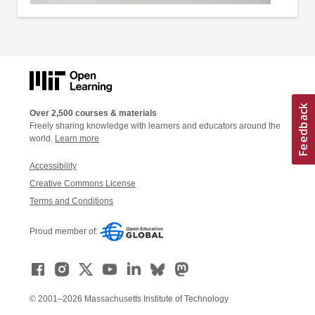
Over 2,500 courses & materials
Freely sharing knowledge with learners and educators around the
world.
Learn more
Accessibility
Creative Commons License
Terms and Conditions
Proud member of:
© 2001–2026 Massachusetts Institute of Technology