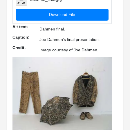
41 kB
Download File
Alt text:
Dahmen final.
Caption:
Joe Dahmen’s final presentation.
Credit:
Image courtesy of Joe Dahmen.