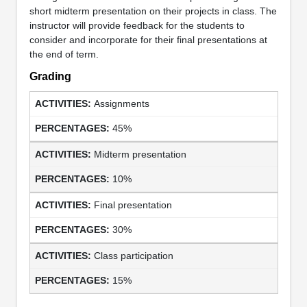
short midterm presentation on their projects in class. The
instructor will provide feedback for the students to
consider and incorporate for their final presentations at
the end of term.
Grading
Assignments
45%
Midterm presentation
10%
Final presentation
30%
Class participation
15%