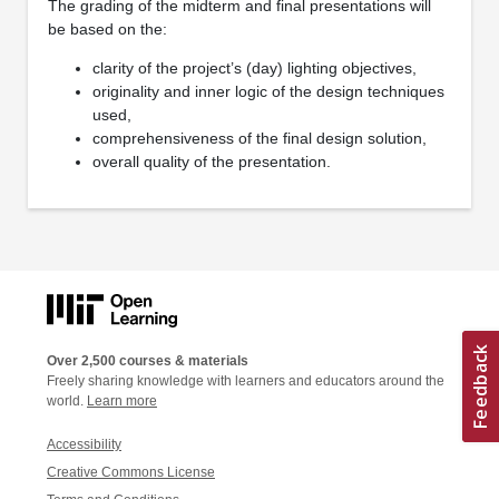
The grading of the midterm and final presentations will
be based on the:
clarity of the project’s (day) lighting objectives,
originality and inner logic of the design techniques
used,
comprehensiveness of the final design solution,
overall quality of the presentation.
Over 2,500 courses & materials
Freely sharing knowledge with learners and educators around the
world.
Learn more
Accessibility
Creative Commons License