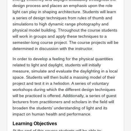
design process and places an emphasis upon the role
light can play in shaping architecture. Students will learn
a series of design techniques from rules of thumb and
simulations to high dynamic range photography and
physical model building. Throughout the course students
will work in groups and apply these techniques to a
semester‐long course project. The course projects will be
determined in discussion with the instructor.
In order to develop a feeling for the physical quantities
related to light and daylight, students will initially
measure, simulate and evaluate the daylighting in a local
space. Students will then build a massing model of their
project and test it in a heliodon. A series of voluntary
workshops during which the different design techniques
will be practiced is offered. Additionally, a series of guest
lecturers from practitioners and scholars in the field will
broaden the students’ understanding of light and its
impact on human health and performance.
Learning Objectives
At the end of this course students will be able to: