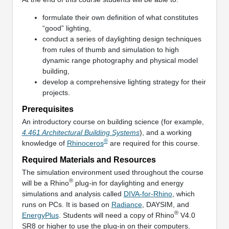
formulate their own definition of what constitutes
“good” lighting,
conduct a series of daylighting design techniques
from rules of thumb and simulation to high
dynamic range photography and physical model
building,
develop a comprehensive lighting strategy for their
projects.
Prerequisites
An introductory course on building science (for example,
4.461 Architectural Building Systems
), and a working
®
knowledge of
Rhinoceros
are required for this course.
Required Materials and Resources
The simulation environment used throughout the course
®
will be a Rhino
plug‐in for daylighting and energy
simulations and analysis called
DIVA‐for‐Rhino
, which
runs on PCs. It is based on
Radiance
, DAYSIM, and
®
EnergyPlus
. Students will need a copy of Rhino
V4.0
SR8 or higher to use the plug‐in on their computers.