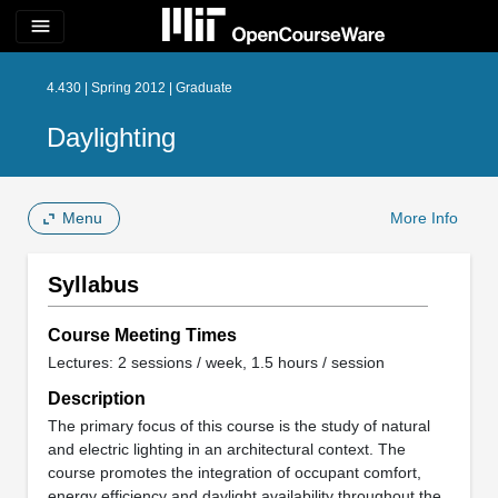
menu
4.430 | Spring 2012 | Graduate
Daylighting
Menu
More Info
Syllabus
Course Meeting Times
Lectures: 2 sessions / week, 1.5 hours / session
Description
The primary focus of this course is the study of natural
and electric lighting in an architectural context. The
course promotes the integration of occupant comfort,
energy efficiency and daylight availability throughout the