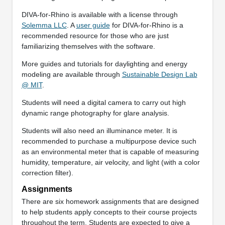
DIVA-for-Rhino is available with a license through
Solemma LLC
. A
user guide
for DIVA-for-Rhino is a
recommended resource for those who are just
familiarizing themselves with the software.
More guides and tutorials for daylighting and energy
modeling are available through
Sustainable Design Lab
@ MIT
.
Students will need a digital camera to carry out high
dynamic range photography for glare analysis.
Students will also need an illuminance meter. It is
recommended to purchase a multipurpose device such
as an environmental meter that is capable of measuring
humidity, temperature, air velocity, and light (with a color
correction filter).
Assignments
There are six homework assignments that are designed
to help students apply concepts to their course projects
throughout the term. Students are expected to give a