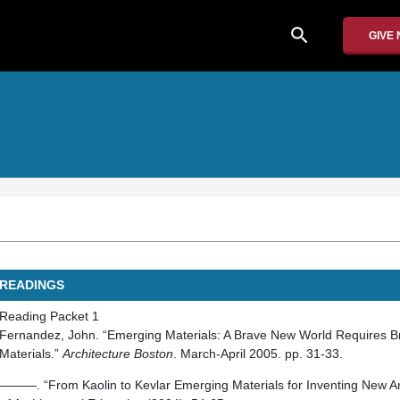
search
GIVE
READINGS
Reading Packet 1
Fernandez, John. “Emerging Materials: A Brave New World Requires 
Materials.”
Architecture Boston
. March-April 2005. pp. 31-33.
———. “From Kaolin to Kevlar Emerging Materials for Inventing New Ar