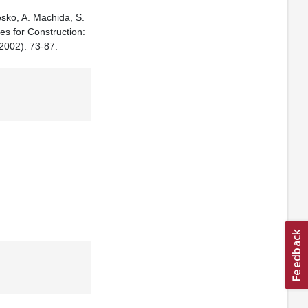
esko, A. Machida, S.
es for Construction:
002): 73-87.