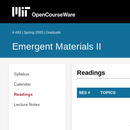
4.493 | Spring 2005 | Graduate
Emergent Materials II
Readings
Syllabus
Calendar
SES #
TOPICS
Readings
Lecture Notes