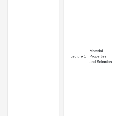
Material
Lecture 1
Properties
and Selection