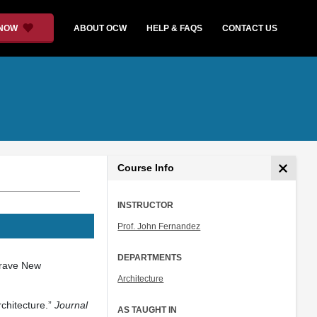
 NOW
ABOUT OCW
HELP & FAQS
CONTACT US
Course Info
INSTRUCTOR
Prof. John Fernandez
DEPARTMENTS
Brave New
Architecture
chitecture.”
Journal
AS TAUGHT IN