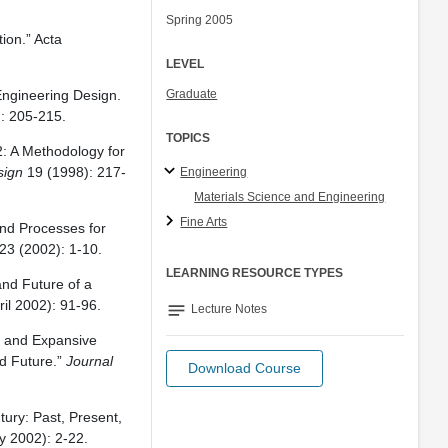
Spring 2005
ion.” Acta
LEVEL
 Engineering Design.
Graduate
: 205-215.
TOPICS
: A Methodology for
sign
19 (1998): 217-
Engineering
Materials Science and Engineering
Fine Arts
and Processes for
23 (2002): 1-10.
LEARNING RESOURCE TYPES
nd Future of a
il 2002): 91-96.
notes
Lecture Notes
ys and Expansive
nd Future.”
Journal
Download Course
.
ury: Past, Present,
 2002): 2-22.