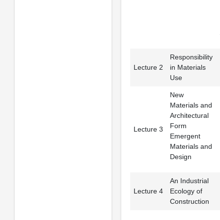
Responsibility
Lecture 2
in Materials
Use
New
Materials and
Architectural
Form
Lecture 3
Emergent
Materials and
Design
An Industrial
Lecture 4
Ecology of
Construction