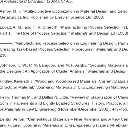
of Architectural Education
(2004): 54-65.
Ashby, M. F. “Multi-Objective Optimization in Material Design and Select
Metallurgica Inc. Published by Elsevier Science Ltd. 2000.
Lovatt, A. M., and H. R. Shercliff. “Manufacturing Process Selection in
Part 1: The Role of Process Selection.”
Materials and Design
19 (1998)
———. “Manufacturing Process Selection in Engineering Design. Part 2
Creating Task-based Process Selection Procedures.”
Materials and De
230.
Johnson, K. W., P. M. Langdon, and M. F. Ashby. “Grouping Materials 
the Designer: An Application of Cluster Analysis.”
Materials and Design
Fridley, Kenneth J. “Wood and Wood-based Materials: Current Status a
Structural Material.”
Journal of Materials in Civil Engineering
(March/Apr
Petry, Thomas M., and Dallas N. Little. “Review of Stabilization of Cla
Soils in Pavements and Lightly Loaded Structures: History, Practice, a
of Materials in Civil Engineering
(November/December 2002): 447-460
Bentur, Arnon. “Cementitious Materials – Nine Millennia and A New Cent
and Future.”
Journal of Materials in Civil Engineering
(January/February