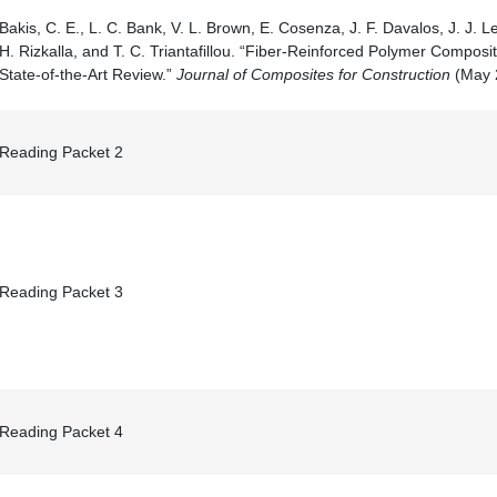
Bakis, C. E., L. C. Bank, V. L. Brown, E. Cosenza, J. F. Davalos, J. J. L
H. Rizkalla, and T. C. Triantafillou. “Fiber-Reinforced Polymer Composit
State-of-the-Art Review.”
Journal of Composites for Construction
(May 2
Reading Packet 2
Reading Packet 3
Reading Packet 4