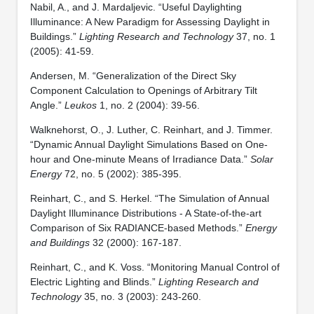
Nabil, A., and J. Mardaljevic. “Useful Daylighting
Illuminance: A New Paradigm for Assessing Daylight in
Buildings.”
Lighting Research and Technology
37, no. 1
(2005): 41-59.
Andersen, M. “Generalization of the Direct Sky
Component Calculation to Openings of Arbitrary Tilt
Angle.”
Leukos
1, no. 2 (2004): 39-56.
Walknehorst, O., J. Luther, C. Reinhart, and J. Timmer.
“Dynamic Annual Daylight Simulations Based on One-
hour and One-minute Means of Irradiance Data.”
Solar
Energy
72, no. 5 (2002): 385-395.
Reinhart, C., and S. Herkel. “The Simulation of Annual
Daylight Illuminance Distributions - A State-of-the-art
Comparison of Six RADIANCE-based Methods.”
Energy
and Buildings
32 (2000): 167-187.
Reinhart, C., and K. Voss. “Monitoring Manual Control of
Electric Lighting and Blinds.”
Lighting Research and
Technology
35, no. 3 (2003): 243-260.