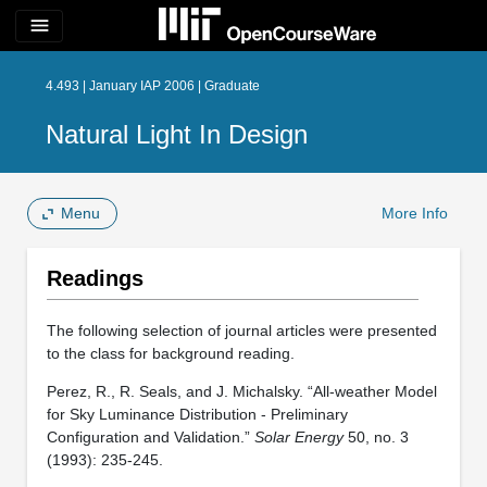
menu
4.493 | January IAP 2006 | Graduate
Natural Light In Design
Menu
More Info
Readings
The following selection of journal articles were presented
to the class for background reading.
Perez, R., R. Seals, and J. Michalsky. “All-weather Model
for Sky Luminance Distribution - Preliminary
Configuration and Validation.”
Solar Energy
50, no. 3
(1993): 235-245.