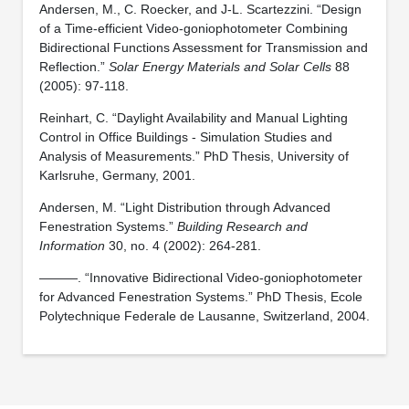
Andersen, M., C. Roecker, and J-L. Scartezzini. “Design
of a Time-efficient Video-goniophotometer Combining
Bidirectional Functions Assessment for Transmission and
Reflection.”
Solar Energy Materials and Solar Cells
88
(2005): 97-118.
Reinhart, C. “Daylight Availability and Manual Lighting
Control in Office Buildings - Simulation Studies and
Analysis of Measurements.” PhD Thesis, University of
Karlsruhe, Germany, 2001.
Andersen, M. “Light Distribution through Advanced
Fenestration Systems.”
Building Research and
Information
30, no. 4 (2002): 264-281.
———. “Innovative Bidirectional Video-goniophotometer
for Advanced Fenestration Systems.” PhD Thesis, Ecole
Polytechnique Federale de Lausanne, Switzerland, 2004.