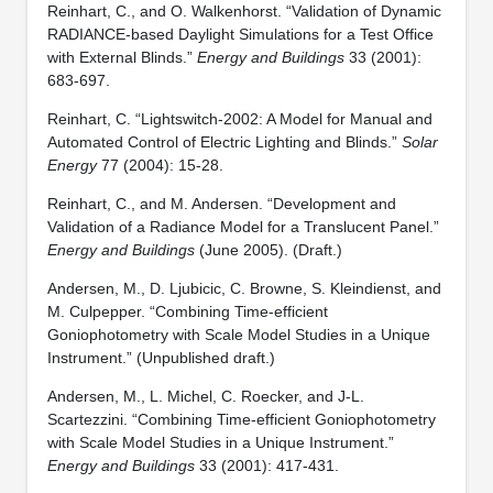
Reinhart, C., and O. Walkenhorst. “Validation of Dynamic
RADIANCE-based Daylight Simulations for a Test Office
with External Blinds.”
Energy and Buildings
33 (2001):
683-697.
Reinhart, C. “Lightswitch-2002: A Model for Manual and
Automated Control of Electric Lighting and Blinds.”
Solar
Energy
77 (2004): 15-28.
Reinhart, C., and M. Andersen. “Development and
Validation of a Radiance Model for a Translucent Panel.”
Energy and Buildings
(June 2005). (Draft.)
Andersen, M., D. Ljubicic, C. Browne, S. Kleindienst, and
M. Culpepper. “Combining Time-efficient
Goniophotometry with Scale Model Studies in a Unique
Instrument.” (Unpublished draft.)
Andersen, M., L. Michel, C. Roecker, and J-L.
Scartezzini. “Combining Time-efficient Goniophotometry
with Scale Model Studies in a Unique Instrument.”
Energy and Buildings
33 (2001): 417-431.