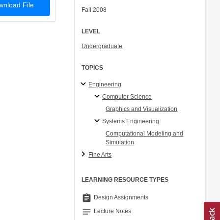
nload File
Fall 2008
LEVEL
Undergraduate
TOPICS
Engineering
Computer Science
Graphics and Visualization
Systems Engineering
Computational Modeling and
Simulation
Fine Arts
LEARNING RESOURCE TYPES
assignment
Design Assignments
notes
Lecture Notes