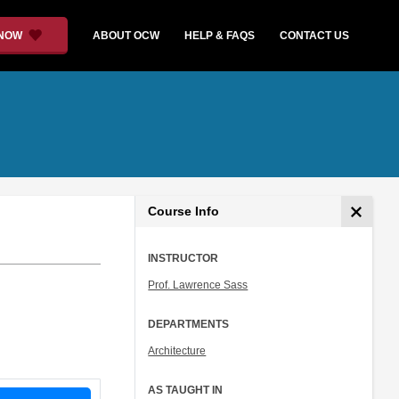
 NOW
ABOUT OCW
HELP & FAQS
CONTACT US
Course Info
INSTRUCTOR
Prof. Lawrence Sass
DEPARTMENTS
Architecture
AS TAUGHT IN