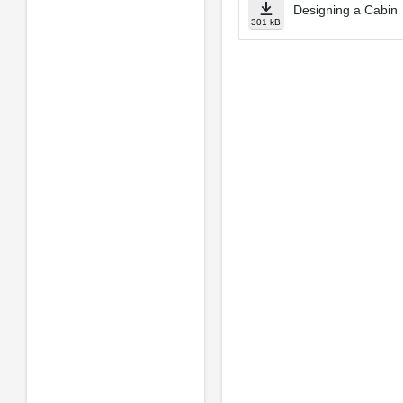
Designing a Cabin
301 kB