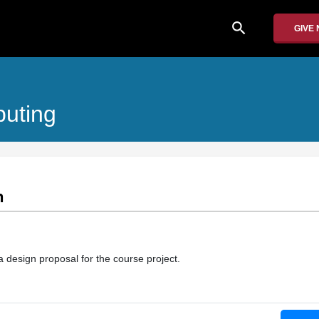
search
GIVE
puting
n
 design proposal for the course project.