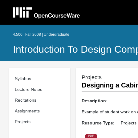
4.500 | Fall 2008 | Undergraduate
Introduction To Design Com
Projects
Syllabus
Designing a Cabi
Lecture Notes
Recitations
Description:
Assignments
Example of student work on a
Projects
Resource Type:
Projects
PDF