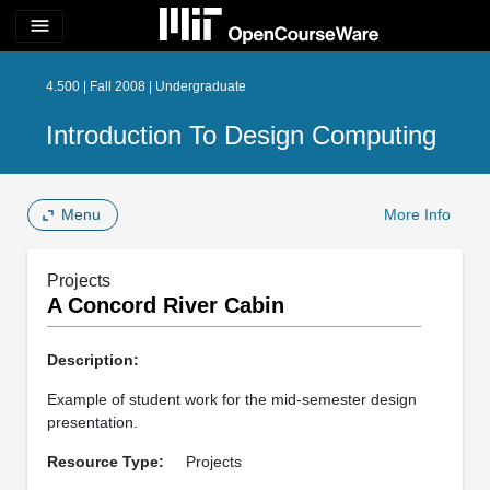
menu
4.500 | Fall 2008 | Undergraduate
Introduction To Design Computing
Menu
More Info
Projects
A Concord River Cabin
Description:
Example of student work for the mid-semester design
presentation.
Resource Type:
Projects