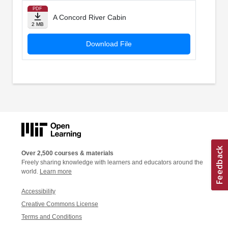
PDF
A Concord River Cabin
2 MB
Download File
Over 2,500 courses & materials
Freely sharing knowledge with learners and educators around the
world.
Learn more
Accessibility
Creative Commons License
Terms and Conditions