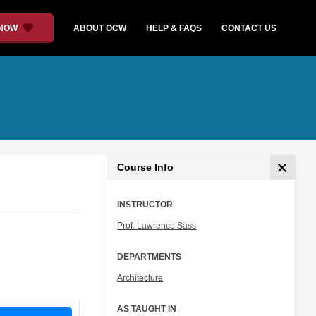
 NOW
ABOUT OCW
HELP & FAQS
CONTACT US
Course Info
INSTRUCTOR
Prof. Lawrence Sass
DEPARTMENTS
Architecture
AS TAUGHT IN