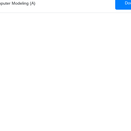
Dow
mputer Modeling (A)