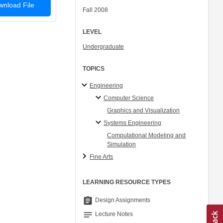
nload File
Fall 2008
LEVEL
Undergraduate
TOPICS
Engineering
Computer Science
Graphics and Visualization
Systems Engineering
Computational Modeling and
Simulation
Fine Arts
LEARNING RESOURCE TYPES
assignment
Design Assignments
notes
Lecture Notes