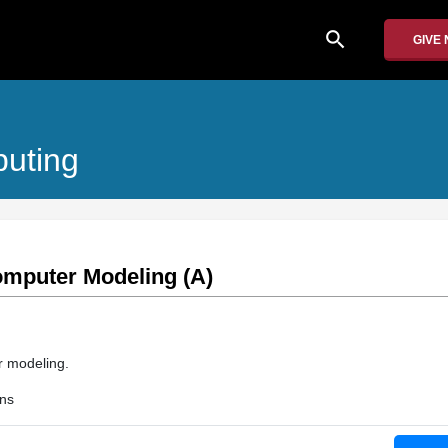
search
GIVE
puting
omputer Modeling (A)
r modeling.
ons