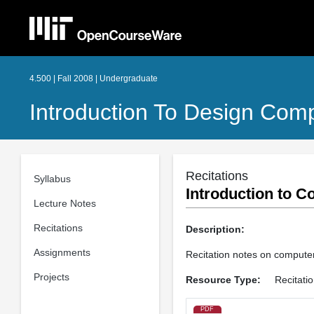
4.500 | Fall 2008 | Undergraduate
Introduction To Design Com
Recitations
Syllabus
Introduction to C
Lecture Notes
Recitations
Description:
Assignments
Recitation notes on compute
Projects
Resource Type:
Recitati
PDF