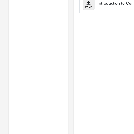
Introduction to Co
97 kB