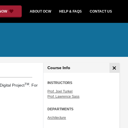
 NOW
ABOUT OCW
HELP & FAQS
CONTACT US
Course Info
INSTRUCTORS
TM
igital Project
. For
Prof. Joel Turkel
Prof. Lawrence Sass
DEPARTMENTS
Architecture