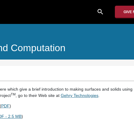
search
GIVE
And Computation
ere which give a brief introduction to making surfaces and solids using D
TM
roject
, go to their Web site at
Gehry Technologies
.
(
PDF
)
DF - 2.5 MB
)