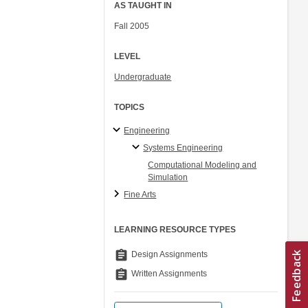
AS TAUGHT IN
Fall 2005
LEVEL
Undergraduate
TOPICS
Engineering
Systems Engineering
Computational Modeling and
Simulation
Fine Arts
LEARNING RESOURCE TYPES
assignment
Design Assignments
assignment
Written Assignments