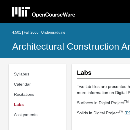
4.501 | Fall 2005 | Undergraduate
Architectural Construction 
Labs
Syllabus
Calendar
Two lab files are presented h
more information on Digital P
Recitations
TM
Surfaces in Digital Project
Labs
TM
Solids in Digital Project
(
P
Assignments