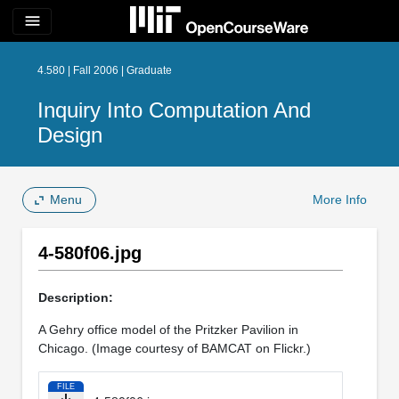
menu
4.580 | Fall 2006 | Graduate
Inquiry Into Computation And
Design
Menu
More Info
4-580f06.jpg
Description:
A Gehry office model of the Pritzker Pavilion in
Chicago. (Image courtesy of BAMCAT on Flickr.)
FILE