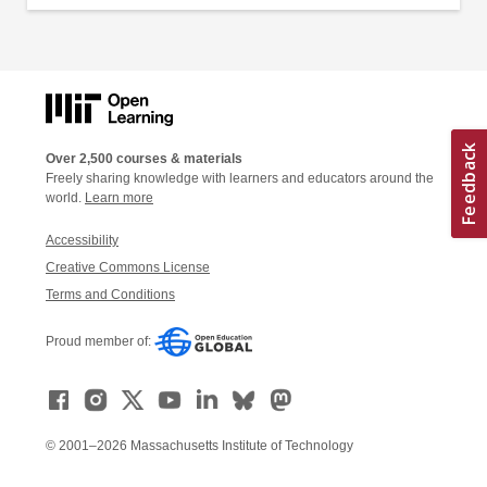
Over 2,500 courses & materials
Freely sharing knowledge with learners and educators around the
world.
Learn more
Accessibility
Creative Commons License
Terms and Conditions
Proud member of:
© 2001–2026 Massachusetts Institute of Technology