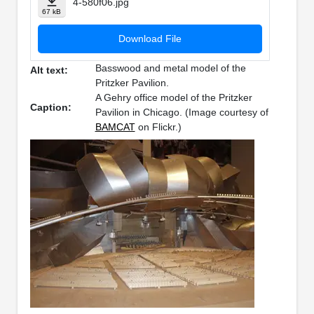
4-580f06.jpg
67 kB
Download File
Basswood and metal model of the
Alt text:
Pritzker Pavilion.
A Gehry office model of the Pritzker
Caption:
Pavilion in Chicago. (Image courtesy of
BAMCAT
on Flickr.)