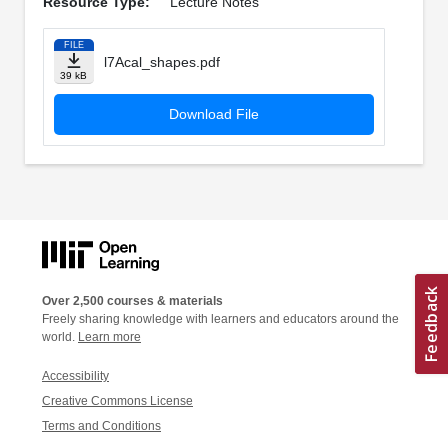
Resource Type:
Lecture Notes
FILE
l7Acal_shapes.pdf
39 kB
Download File
Over 2,500 courses & materials
Freely sharing knowledge with learners and educators around the
world.
Learn more
Accessibility
Creative Commons License
Terms and Conditions