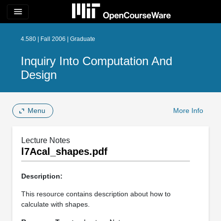
menu
4.580 | Fall 2006 | Graduate
Inquiry Into Computation And
Design
Menu
More Info
Lecture Notes
l7Acal_shapes.pdf
Description:
This resource contains description about how to
calculate with shapes.