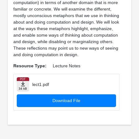
computation) in terms of another domain that is more
familiar or concrete. We will examine the different,
mostly unconscious metaphors that we use in thinking
about and doing computation and design. We will look
at the ways these metaphors highlight, emphasize,
and enable some ways of thinking about computation
and design, while disabling or marginalizing others.
These reflections may point us to new ways of seeing
and doing computation in design.
Resource Type:
Lecture Notes
PDF
lect1.pdf
34 kB
Download File