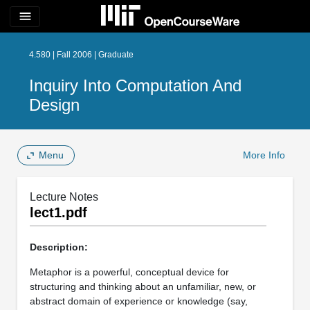
menu
4.580 | Fall 2006 | Graduate
Inquiry Into Computation And
Design
Menu
More Info
Lecture Notes
lect1.pdf
Description:
Metaphor is a powerful, conceptual device for
structuring and thinking about an unfamiliar, new, or
abstract domain of experience or knowledge (say,