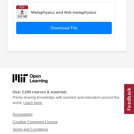
PDF
Metaphysics and Anti-metaphysics
113 kB
Download File
Over 2,500 courses & materials
Freely sharing knowledge with learners and educators around the
world.
Learn more
Accessibility
Creative Commons License
Terms and Conditions