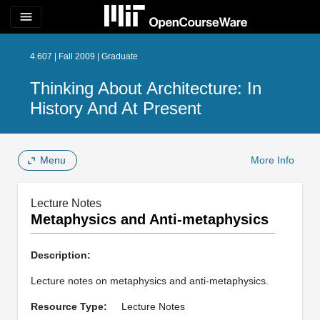
menu
4.607 | Fall 2009 | Graduate
Thinking About Architecture: In
History And At Present
Menu
More Info
Lecture Notes
Metaphysics and Anti-metaphysics
Description:
Lecture notes on metaphysics and anti-metaphysics.
Resource Type:
Lecture Notes