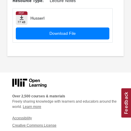
Resource Type:
Lecture Notes
PDF
Husserl
77 kB
Download File
Over 2,500 courses & materials
Freely sharing knowledge with learners and educators around the
world.
Learn more
Accessibility
Creative Commons License