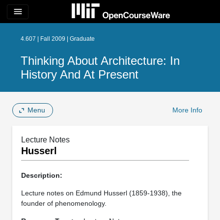
menu
4.607 | Fall 2009 | Graduate
Thinking About Architecture: In
History And At Present
Menu
More Info
Lecture Notes
Husserl
Description:
Lecture notes on Edmund Husserl (1859‐1938), the
founder of phenomenology.