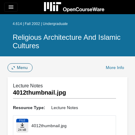
menu
4.614 | Fall 2002 | Undergraduate
Religious Architecture And Islamic
Cultures
Menu
More Info
Lecture Notes
4012thumbnail.jpg
Resource Type:
Lecture Notes
FILE
4012thumbnail.jpg
24 kB