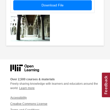
Download File
Over 2,500 courses & materials
Freely sharing knowledge with learners and educators around the
world.
Learn more
Accessibility
Creative Commons License
Terms and Conditions