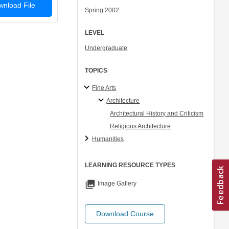
nload File
Spring 2002
LEVEL
Undergraduate
TOPICS
Fine Arts
Architecture
Architectural History and Criticism
Religious Architecture
Humanities
LEARNING RESOURCE TYPES
collections
Image Gallery
Download Course