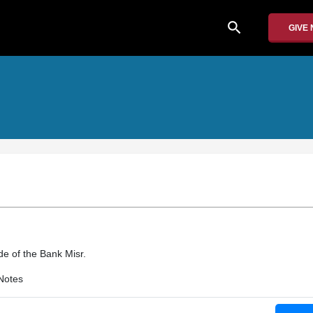
search
GIVE
e of the Bank Misr.
Notes