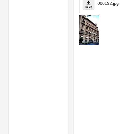
000192.jpg
16 kB