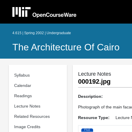
4.615 | Spring 2002 | Undergraduate
The Architecture Of Cairo
Lecture Notes
Syllabus
000192.jpg
Calendar
Readings
Description:
Lecture Notes
Photograph of the main facad
Related Resources
Resource Type:
Lecture 
Image Credits
FILE