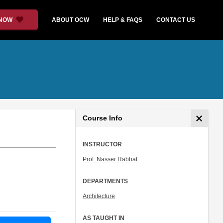
 NOW
ABOUT OCW
HELP & FAQS
CONTACT US
Course Info
INSTRUCTOR
Prof. Nasser Rabbat
DEPARTMENTS
Architecture
AS TAUGHT IN