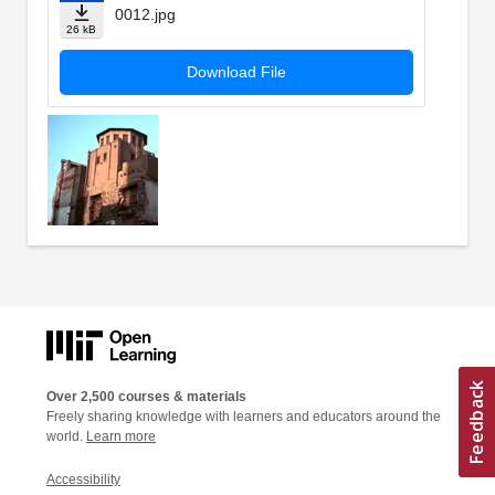
0012.jpg
26 kB
Download File
Over 2,500 courses & materials
Freely sharing knowledge with learners and educators around the
world.
Learn more
Accessibility