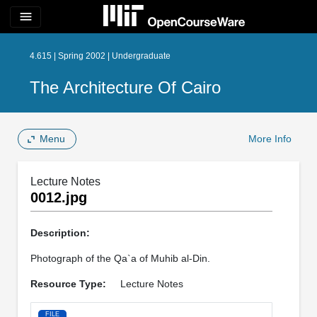
menu
4.615 | Spring 2002 | Undergraduate
The Architecture Of Cairo
Menu
More Info
Lecture Notes
0012.jpg
Description:
Photograph of the Qa`a of Muhib al-Din.
Resource Type:
Lecture Notes
FILE