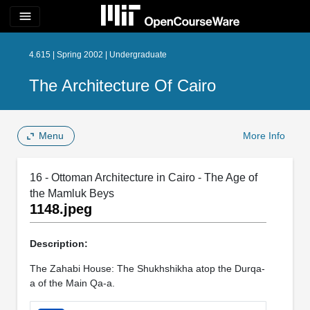
menu
4.615 | Spring 2002 | Undergraduate
The Architecture Of Cairo
Menu
More Info
16 - Ottoman Architecture in Cairo - The Age of
the Mamluk Beys
1148.jpeg
Description:
The Zahabi House: The Shukhshikha atop the Durqa-
a of the Main Qa-a.