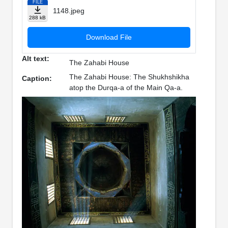
FILE
1148.jpeg
288 kB
Download File
Alt text:
The Zahabi House
The Zahabi House: The Shukhshikha
Caption:
atop the Durqa-a of the Main Qa-a.