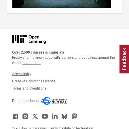
Over 2,500 courses & materials
Freely sharing knowledge with learners and educators around the
world.
Learn more
Accessibility
Creative Commons License
Terms and Conditions
Proud member of:
© 2001–2026 Massachusetts Institute of Technology