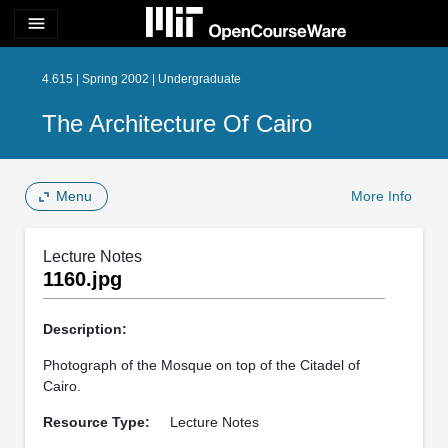
menu
4.615 | Spring 2002 | Undergraduate
The Architecture Of Cairo
Menu
More Info
Lecture Notes
1160.jpg
Description:
Photograph of the Mosque on top of the Citadel of
Cairo.
Resource Type:
Lecture Notes