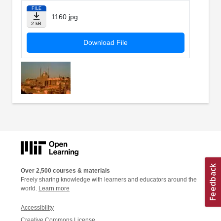
FILE
1160.jpg
2 kB
Download File
Over 2,500 courses & materials
Freely sharing knowledge with learners and educators around the
world.
Learn more
Accessibility
Creative Commons License