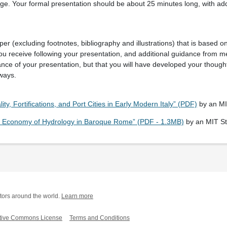
ge. Your formal presentation should be about 25 minutes long, with addi
.
er (excluding footnotes, bibliography and illustrations) that is based on
ou receive following your presentation, and additional guidance from me
ance of your presentation, but that you will have developed your though
 ways.
lity, Fortifications, and Port Cities in Early Modern Italy” (PDF)
by an MI
cal Economy of Hydrology in Baroque Rome” (PDF - 1.3MB)
by an MIT S
tors around the world.
Learn more
tive Commons License
Terms and Conditions