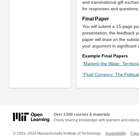
and transnational gift exchan
for responses and questions
Final Paper
You will submit a 15-page pap
presentation, the feedback y
paper will draw on the subst
your argument in significant
Example Final Papers
“Marking the Water: Territoria
“Fluid Currency: The Politi
Over 2,500 courses & materials
Freely sharing knowledge with learners and educa
© 2001–2026 Massachusetts Institute of Technology
Accessibility
Crea