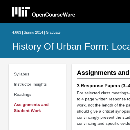
4.663 | Spring 2014 | Graduate
History Of Urban Form: Loca
Assignments and
Syllabus
Instructor Insights
3 Response Papers (3–4 
For selected class meetings—
Readings
to 4 page written response to
Assignments and
work, not the length of the p
Student Work
should give a critical synops
convincingly present the stu
convincing and specific evide