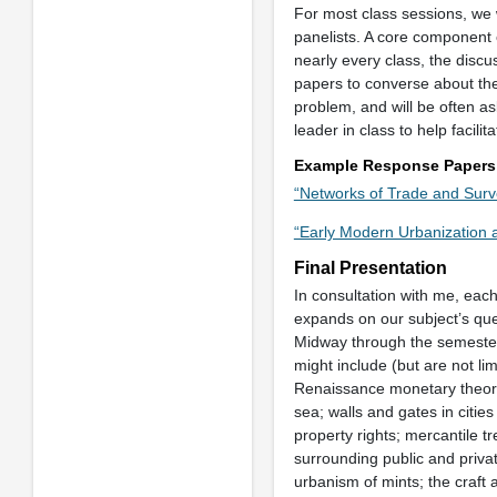
For most class sessions, we w
panelists. A core component o
nearly every class, the discu
papers to converse about the 
problem, and will be often as
leader in class to help facili
Example Response Papers
“Networks of Trade and Surv
“Early Modern Urbanization 
Final Presentation
In consultation with me, eac
expands on our subject’s que
Midway through the semester 
might include (but are not li
Renaissance monetary theory;
sea; walls and gates in citi
property rights; mercantile 
surrounding public and priva
urbanism of mints; the craft