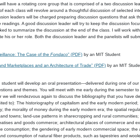
ill have a rotating core group that is comprised of a two discussion le
f each class will revolve around a thoughtful discussion of selected int
ssion leaders will be charged preparing discussion questions that ask t
readings. A good discussion leader will try to keep the discussion focu
ked to summarize the discussion at the end of the class. I will work wit
tate his or her role. Both the discussion leader and the panelists will su
eillance: The Case of the
Fondaco
” (PDF)
by an MIT Student
and Marketplaces and an Architecture of Trade” (PDF)
by an MIT Stude
h student will develop an oral presentation—delivered during one of our
stions and themes. You will meet with me early during the semester to s
we will rendezvous again to discuss the bibliography that you have d
mited to): The historiography of capitalism and the early modern period;
 the morality of money during the early modern era; the spatial regula
es and towns; land-use patterns in sharecropping and rural communities
treatises and goods commerce; architectural places of commerce and e
te consumption; the gendering of early modern commercial space; the 
 and consumption of natural fiber products, such as tapestries and woo