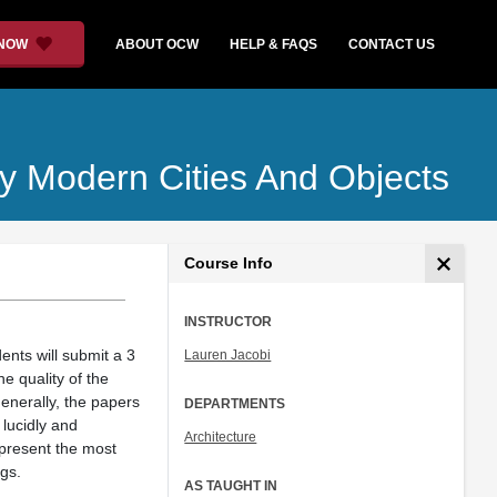
 NOW
ABOUT OCW
HELP & FAQS
CONTACT US
ly Modern Cities And Objects
Course Info
INSTRUCTOR
ents will submit a 3
Lauren Jacobi
e quality of the
enerally, the papers
DEPARTMENTS
 lucidly and
Architecture
 present the most
ngs.
AS TAUGHT IN