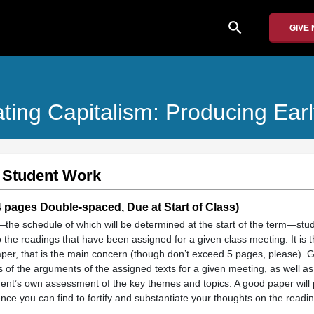
search
GIVE
ting Capitalism: Producing Ear
 Student Work
pages Double-spaced, Due at Start of Class)
the schedule of which will be determined at the start of the term—stud
 the readings that have been assigned for a given class meeting. It is th
aper, that is the main concern (though don’t exceed 5 pages, please). G
is of the arguments of the assigned texts for a given meeting, as well as
dent’s own assessment of the key themes and topics. A good paper will
nce you can find to fortify and substantiate your thoughts on the readi