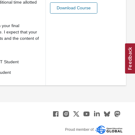
tional time allotted
Download Course
 your final
. I expect that your
ts and the content of
T Student
tudent
Proud member of: