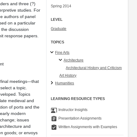
aders and three (?)
Spring 2014
erpretive studies. For
he authors of panel
LEVEL
sed on a particular
Graduate
h the discussion
bmit response papers.
TOPICS
Fine Arts
Architecture
nt
Architectural History and Criticism
Art History
 final meetings—that
Humanities
elect a topic.
eveloped. Topics
LEARNING RESOURCE TYPES
 late medieval and
tion of ports and the
co_present
Instructor Insights
; early modern
assignment
Presentation Assignments
xchange; issues
architecture and
assignment_turned_in
Written Assignments with Examples
len goods; or envoys