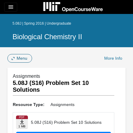
menu
5.08J | Spring 2016 | Undergraduate
Biological Chemistry II
Menu
More Info
Assignments
5.08J (S16) Problem Set 10
Solutions
Resource Type:
Assignments
PDF
5.08J (S16) Problem Set 10 Solutions
1 MB