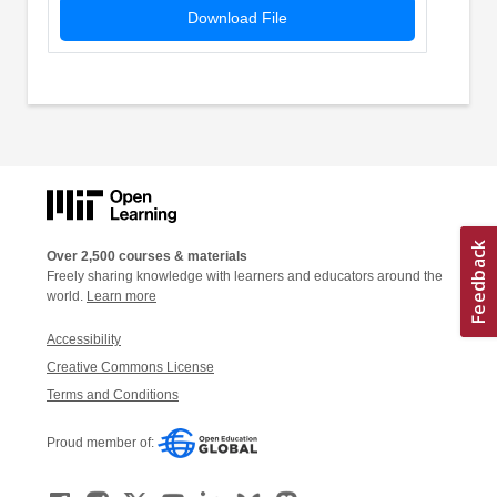
Download File
Over 2,500 courses & materials
Freely sharing knowledge with learners and educators around the
world.
Learn more
Accessibility
Creative Commons License
Terms and Conditions
Proud member of: