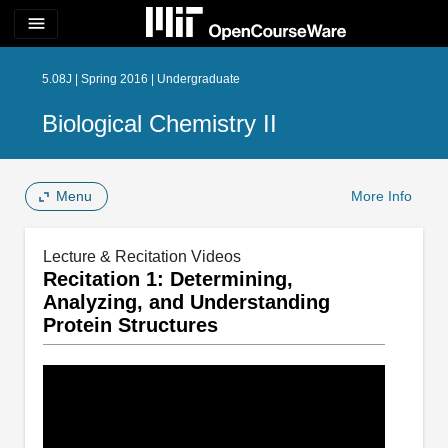
menu
5.08J | Spring 2016 | Undergraduate
Biological Chemistry II
Menu
More Info
Lecture & Recitation Videos
Recitation 1: Determining,
Analyzing, and Understanding
Protein Structures