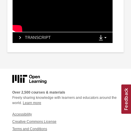
TRANSCRIPT
Over 2,500 courses & materials
Freely sharing knowledge with learners and educators around the
world.
Learn more
Accessibility
Creative Commons License
Terms and Conditions