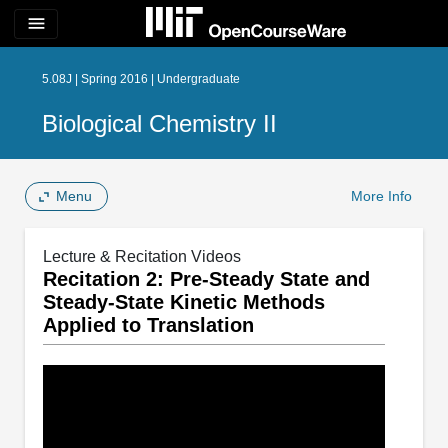
menu
5.08J | Spring 2016 | Undergraduate
Biological Chemistry II
Menu
More Info
Lecture & Recitation Videos
Recitation 2: Pre-Steady State and
Steady-State Kinetic Methods
Applied to Translation