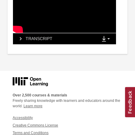
TRANSCRIPT
Over 2,500 courses & materials
Freely sharing knowledge with learners and educators around the
world.
Learn more
Accessibility
Creative Commons License
Terms and Conditions