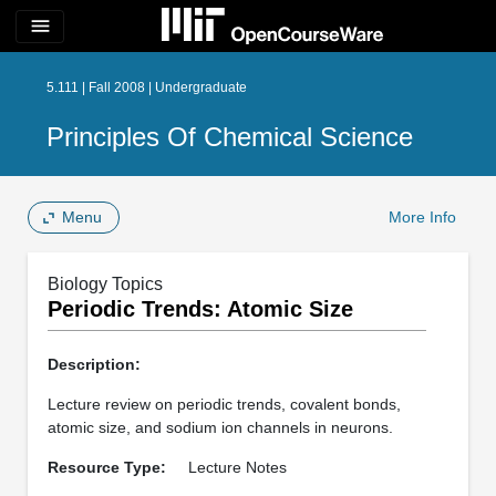
menu
5.111 | Fall 2008 | Undergraduate
Principles Of Chemical Science
Menu
More Info
Biology Topics
Periodic Trends: Atomic Size
Description:
Lecture review on periodic trends, covalent bonds,
atomic size, and sodium ion channels in neurons.
Resource Type:
Lecture Notes