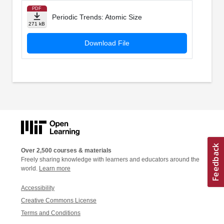
PDF
Periodic Trends: Atomic Size
271 kB
Download File
Over 2,500 courses & materials
Freely sharing knowledge with learners and educators around the
world.
Learn more
Accessibility
Creative Commons License
Terms and Conditions