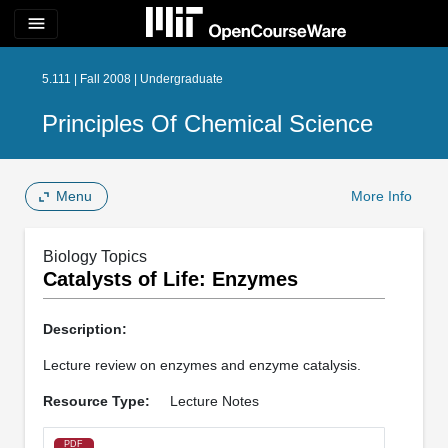
menu
5.111 | Fall 2008 | Undergraduate
Principles Of Chemical Science
Menu
More Info
Biology Topics
Catalysts of Life: Enzymes
Description:
Lecture review on enzymes and enzyme catalysis.
Resource Type:
Lecture Notes
PDF