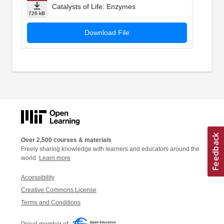
Catalysts of Life: Enzymes
726 kB
Download File
Over 2,500 courses & materials
Freely sharing knowledge with learners and educators around the
world.
Learn more
Accessibility
Creative Commons License
Terms and Conditions
Proud member of: