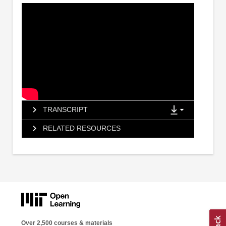
TRANSCRIPT
RELATED RESOURCES
Over 2,500 courses & materials