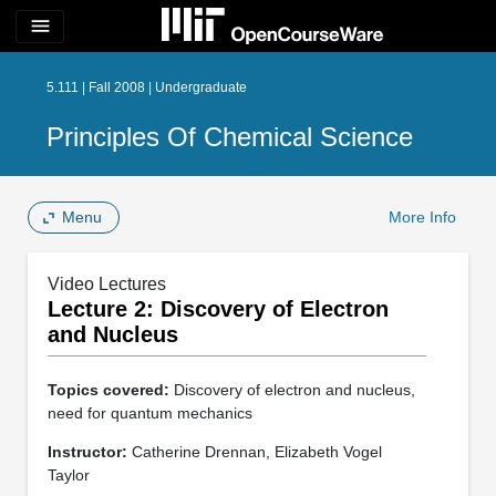
menu
5.111 | Fall 2008 | Undergraduate
Principles Of Chemical Science
Menu
More Info
Video Lectures
Lecture 2: Discovery of Electron
and Nucleus
Topics covered:
Discovery of electron and nucleus,
need for quantum mechanics
Instructor:
Catherine Drennan, Elizabeth Vogel
Taylor