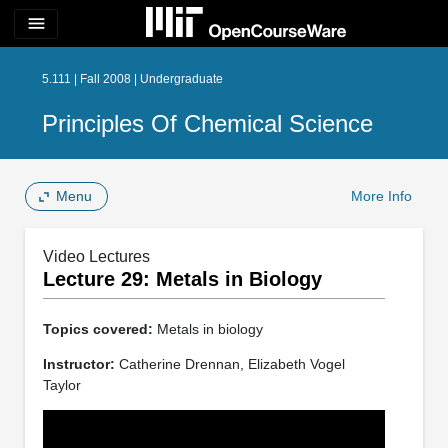
menu
5.111 | Fall 2008 | Undergraduate
Principles Of Chemical Science
Menu
More Info
Video Lectures
Lecture 29: Metals in Biology
Topics covered:
Metals in biology
Instructor:
Catherine Drennan, Elizabeth Vogel
Taylor