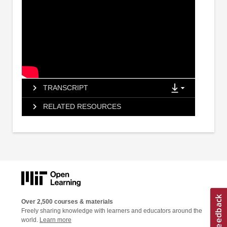
TRANSCRIPT
RELATED RESOURCES
Over 2,500 courses & materials
Freely sharing knowledge with learners and educators around the
world.
Learn more