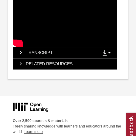
TRANSCRIPT
RELATED RESOURCES
Over 2,500 courses & materials
Freely sharing knowledge with learners and educators around the
world.
Learn more