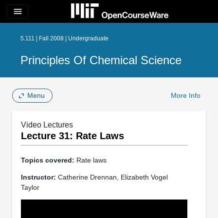
menu
5.111 | Fall 2008 | Undergraduate
Principles Of Chemical Science
Menu
More Info
Video Lectures
Lecture 31: Rate Laws
Topics covered:
Rate laws
Instructor:
Catherine Drennan, Elizabeth Vogel
Taylor