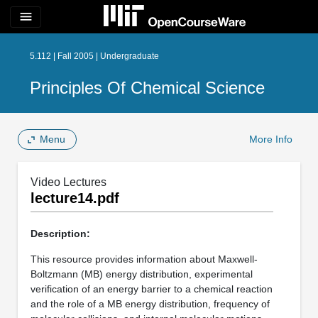
menu
5.112 | Fall 2005 | Undergraduate
Principles Of Chemical Science
Menu
More Info
Video Lectures
lecture14.pdf
Description:
This resource provides information about Maxwell-
Boltzmann (MB) energy distribution, experimental
verification of an energy barrier to a chemical reaction
and the role of a MB energy distribution, frequency of