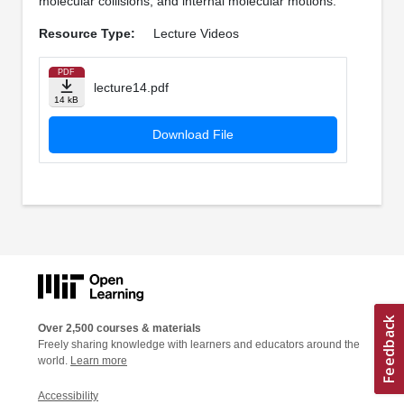
molecular collisions, and internal molecular motions.
Resource Type:
Lecture Videos
PDF
lecture14.pdf
14 kB
Download File
Over 2,500 courses & materials
Freely sharing knowledge with learners and educators around the
world.
Learn more
Accessibility