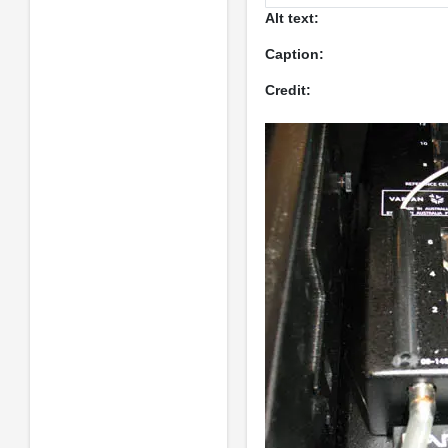
Alt text:
Caption:
Credit: