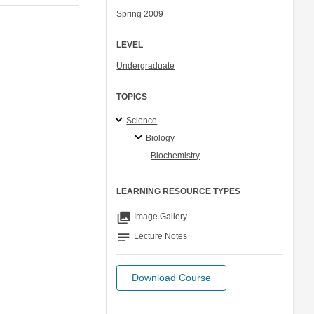
Spring 2009
LEVEL
Undergraduate
TOPICS
Science
Biology
Biochemistry
LEARNING RESOURCE TYPES
collections
Image Gallery
notes
Lecture Notes
Download Course