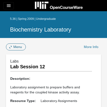
menu
5.36 | Spring 2009 | Undergraduate
Biochemistry Laboratory
Menu
More Info
Labs
Lab Session 12
Description:
Laboratory assignment to prepare buffers and
reagents for the coupled kinase activity assay.
Resource Type:
Laboratory Assignments