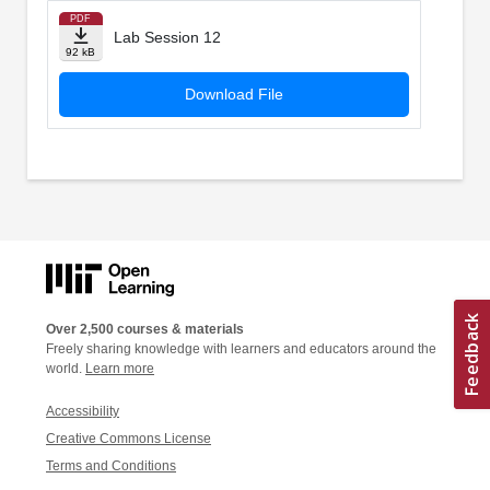
PDF
Lab Session 12
92 kB
Download File
Over 2,500 courses & materials
Freely sharing knowledge with learners and educators around the
world.
Learn more
Accessibility
Creative Commons License
Terms and Conditions