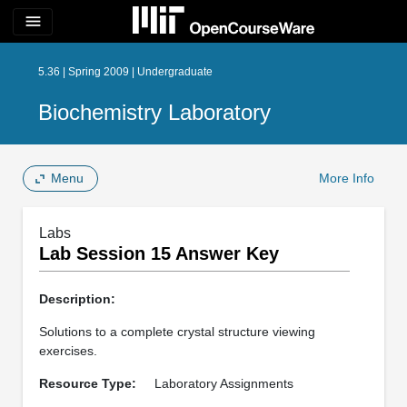
menu
5.36 | Spring 2009 | Undergraduate
Biochemistry Laboratory
Menu
More Info
Labs
Lab Session 15 Answer Key
Description:
Solutions to a complete crystal structure viewing
exercises.
Resource Type:
Laboratory Assignments