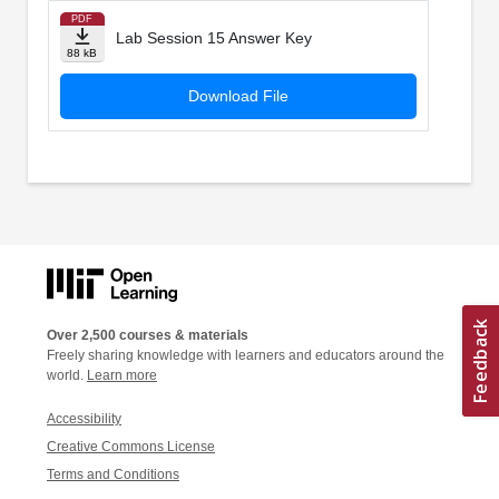
PDF
Lab Session 15 Answer Key
88 kB
Download File
Over 2,500 courses & materials
Freely sharing knowledge with learners and educators around the
world.
Learn more
Accessibility
Creative Commons License
Terms and Conditions