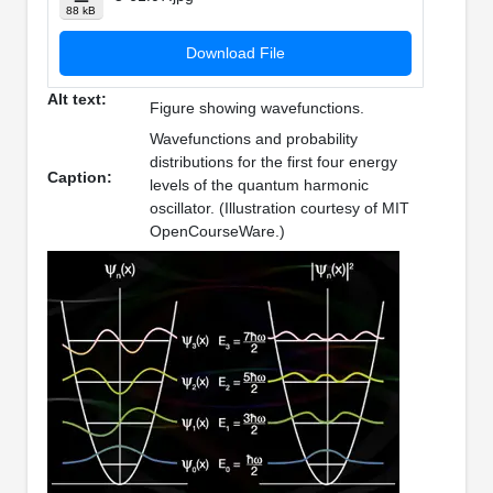
88 kB
Download File
Alt text:
Figure showing wavefunctions.
Wavefunctions and probability
distributions for the first four energy
Caption:
levels of the quantum harmonic
oscillator. (Illustration courtesy of MIT
OpenCourseWare.)