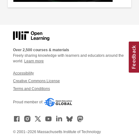
Over 2,500 courses & materials
Freely sharing knowledge with learners and educators around the
world.
Learn more
Accessibility
Creative Commons License
Terms and Conditions
Proud member of:
© 2001–2026 Massachusetts Institute of Technology