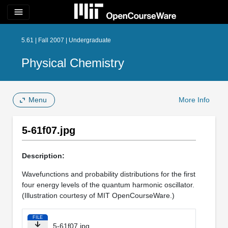
menu
5.61 | Fall 2007 | Undergraduate
Physical Chemistry
Menu
More Info
5-61f07.jpg
Description:
Wavefunctions and probability distributions for the first
four energy levels of the quantum harmonic oscillator.
(Illustration courtesy of MIT OpenCourseWare.)
FILE
5-61f07.jpg