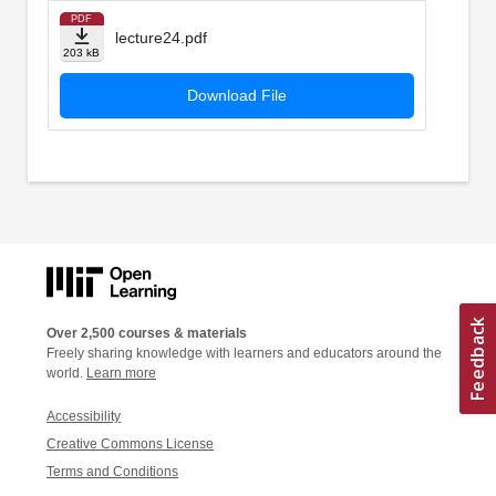
PDF
lecture24.pdf
203 kB
Download File
Over 2,500 courses & materials
Freely sharing knowledge with learners and educators around the
world.
Learn more
Accessibility
Creative Commons License
Terms and Conditions