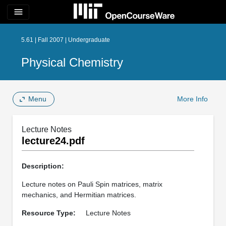
menu
5.61 | Fall 2007 | Undergraduate
Physical Chemistry
Menu
More Info
Lecture Notes
lecture24.pdf
Description:
Lecture notes on Pauli Spin matrices, matrix
mechanics, and Hermitian matrices.
Resource Type:
Lecture Notes