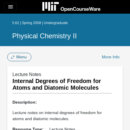
menu
5.62 | Spring 2008 | Undergraduate
Physical Chemistry II
Menu
More Info
Lecture Notes
Internal Degrees of Freedom for
Atoms and Diatomic Molecules
Description:
Lecture notes on internal degrees of freedom for
atoms and diatomic molecules.
Resource Type:
Lecture Notes