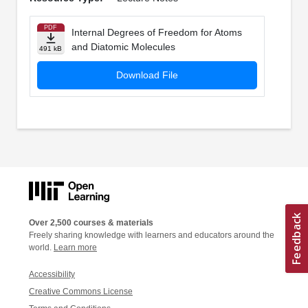
PDF
Internal Degrees of Freedom for Atoms
and Diatomic Molecules
491 kB
Download File
Over 2,500 courses & materials
Freely sharing knowledge with learners and educators around the
world.
Learn more
Accessibility
Creative Commons License